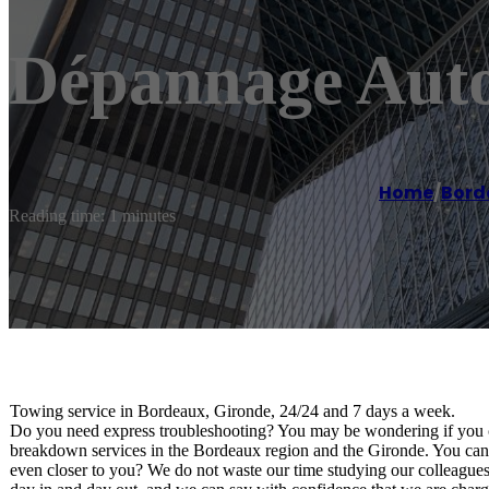
Dépannage Aut
Home
/
Bord
Reading time: 1 minutes
Towing service in Bordeaux, Gironde, 24/24 and 7 days a week.
Do you need express troubleshooting? You may be wondering if you c
breakdown services in the Bordeaux region and the Gironde. You can c
even closer to you? We do not waste our time studying our colleagues