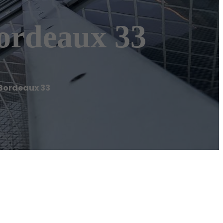
ordeaux 33
Bordeaux 33