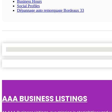
Business Hours
Social Profiles
Dépannage auto remorquage Bordeaux 33
No Locations Found
AAA BUSINESS LISTINGS