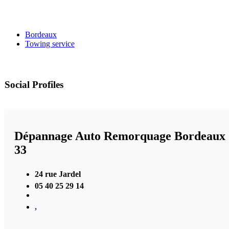
Bordeaux
Towing service
Social Profiles
Dépannage Auto Remorquage Bordeaux
33
24 rue Jardel
05 40 25 29 14
,