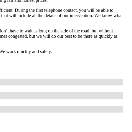
ng fair and honest prices.
fficient. During the first telephone contact, you will be able to
that will include all the details of our intervention. We know what
don’t have to wait as long on the side of the road, but without
s congested, but we will do our best to be there as quickly as
! We work quickly and safely.