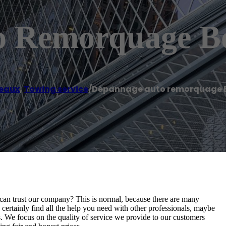
o Remorquage B
eaux
,
Towing service
/
Dépannage auto remorquage 
an trust our company? This is normal, because there are many
ertainly find all the help you need with other professionals, maybe
. We focus on the quality of service we provide to our customers