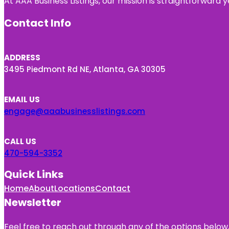
At AAA Business Listings, our mission is straightforward
Contact Info
ADDRESS
3495 Piedmont Rd NE, Atlanta, GA 30305
EMAIL US
engage@aaabusinesslistings.com
CALL US
470-594-3352
Quick Links
Home
About
Locations
Contact
Newsletter
Feel free to reach out through any of the options below, 