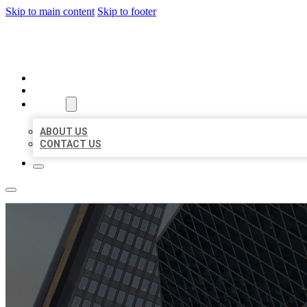
Skip to main content
Skip to footer
AAA BUSINESS LISTINGS
HOME
LOCATIONS
ABOUT
ABOUT US
CONTACT US