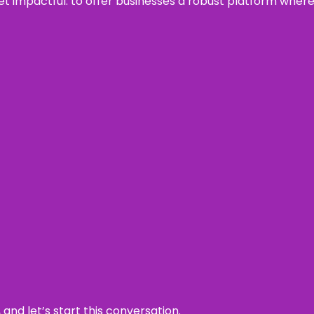
 yet impactful: to offer businesses a robust platform wher
and let’s start this conversation.