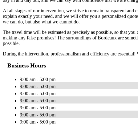
day in and day out, and we can say with confidence that we are chargi
At all stages of our intervention, we strive to remain transparent and e
explain exactly your need, and we will offer you a personalized quote 
we can do, but also what we cannot do.
The travel time will be estimated as precisely as possible, so that you 
making any false promises! The surroundings of Bordeaux are sometime
possible.
During the intervention, professionalism and efficiency are essential
Business Hours
9:00 am - 5:00 pm
9:00 am - 5:00 pm
9:00 am - 5:00 pm
9:00 am - 5:00 pm
9:00 am - 5:00 pm
9:00 am - 5:00 pm
9:00 am - 5:00 pm