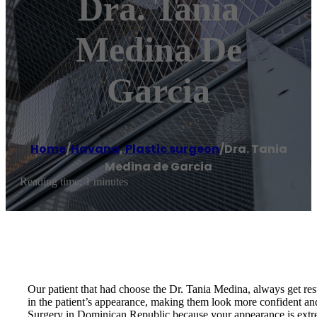
Dra. Tania
Medina De
Garcia
Home
/
Havana
,
Plastic surgeon
/
Dra. Tania
Medina de Garcia
Reading time: 1 minutes
Our patient that had choose the Dr. Tania Medina, always get resu
in the patient’s appearance, making them look more confident an
Surgery in Dominican Republic because your appearance is extrem