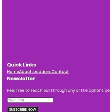
Quick Links
Home
About
Locations
Contact
Newsletter
Feel free to reach out through any of the options belo
SUBSCRIBE NOW