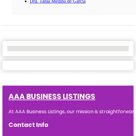
Dra. Tania Medina de Garcia
No Locations Found
AAA BUSINESS LISTINGS
At AAA Business Listings, our mission is straightforwa
Contact Info