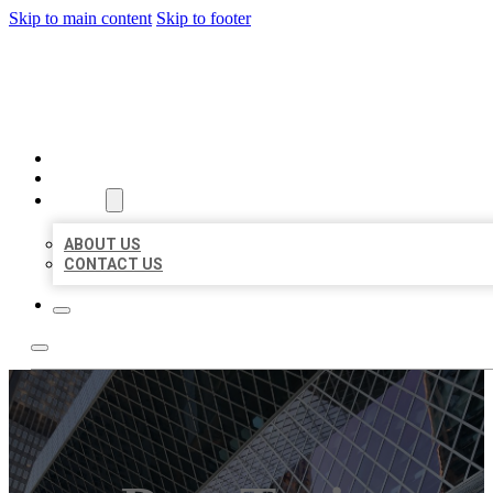
Skip to main content
Skip to footer
AAA BUSINESS LISTINGS
HOME
LOCATIONS
ABOUT
ABOUT US
CONTACT US