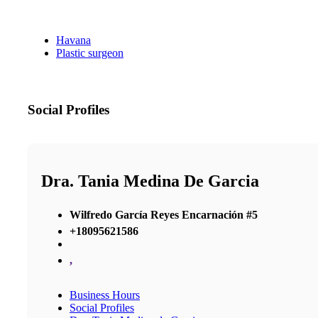
Havana
Plastic surgeon
Social Profiles
Dra. Tania Medina De Garcia
Wilfredo García Reyes Encarnación #5
+18095621586
,
Business Hours
Social Profiles