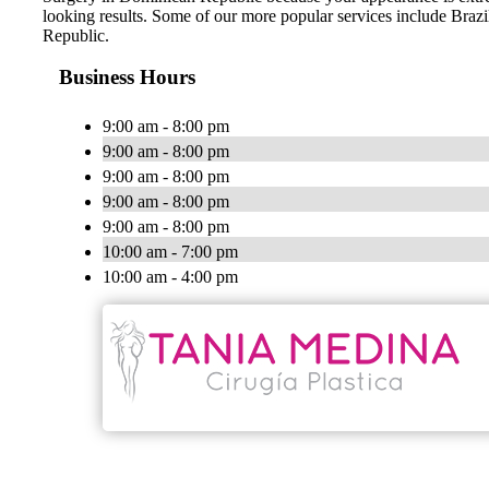
looking results. Some of our more popular services include Br
Republic.
Business Hours
9:00 am - 8:00 pm
9:00 am - 8:00 pm
9:00 am - 8:00 pm
9:00 am - 8:00 pm
9:00 am - 8:00 pm
10:00 am - 7:00 pm
10:00 am - 4:00 pm