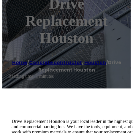
Drive
Replacement
Houston
Home
/
Concrete contractor
,
Houston
/
Drive
Replacement Houston
Reading time: 1 minutes
Drive Replacement Houston is your local leader in the highest q
and commercial parking lots. We have the tools, equipment, and e
work with premium materials to ensure that your replacement or r