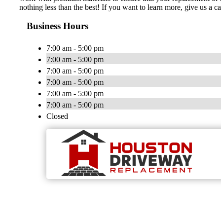
nothing less than the best! If you want to learn more, give us a 
Business Hours
7:00 am - 5:00 pm
7:00 am - 5:00 pm
7:00 am - 5:00 pm
7:00 am - 5:00 pm
7:00 am - 5:00 pm
7:00 am - 5:00 pm
Closed