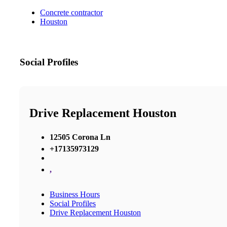
Concrete contractor
Houston
Social Profiles
Drive Replacement Houston
12505 Corona Ln
+17135973129
,
Business Hours
Social Profiles
Drive Replacement Houston