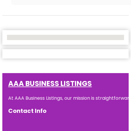
No Locations Found
AAA BUSINESS LISTINGS
At AAA Business Listings, our mission is straightforwa
Contact Info