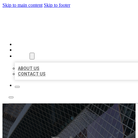
Skip to main content
Skip to footer
AAA BUSINESS LISTINGS
HOME
LOCATIONS
ABOUT
ABOUT US
CONTACT US