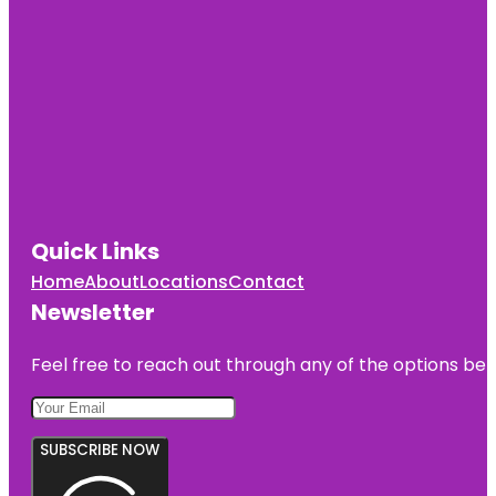
Quick Links
Home
About
Locations
Contact
Newsletter
Feel free to reach out through any of the options belo
SUBSCRIBE NOW