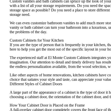
Custom vanities and bath cabinets can spruce up the look of you
with a list of all your storage requirements. Do you need the s
storage space as possible? Do you need a place to store different
storage need.
We can even customize bathroom vanities to add much more storag
vanity or bath cabinet can turn your bathroom into a luxurious, 
the problems of the day.
Custom Cabinets for Your Kitchen
If you are the type of person that is frequently in your kitchen,
here to help you get the most out of the specific layout in your 
The experienced staff at El Monte Custom Cabinets integrates you
imagination. Our attention to detail and timely delivery has resu
the endless personalization available, from the wood selection, w
Like other aspects of home renovations, kitchen cabinets have cont
choice that satiates your style and taste, can appreciate your valu
Different Styles of Cabinet Doors
A large part of the appearance of a cabinet is the type of door i
choosing a cabinet door, the orientation of the cabinet door, and 
How Your Cabinet Door is Placed on the Frame
A full-overlay cabinet door completely covers the front face of t