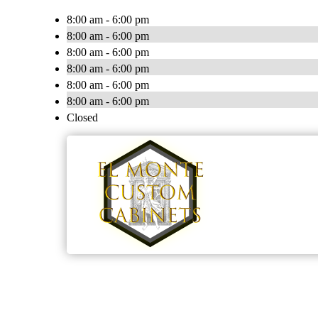
8:00 am - 6:00 pm
8:00 am - 6:00 pm
8:00 am - 6:00 pm
8:00 am - 6:00 pm
8:00 am - 6:00 pm
8:00 am - 6:00 pm
Closed