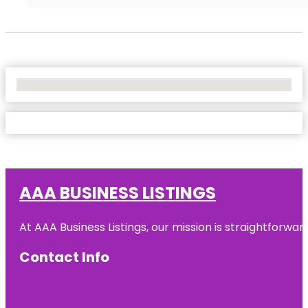
No Locations Found
AAA BUSINESS LISTINGS
At AAA Business Listings, our mission is straightforwa
Contact Info