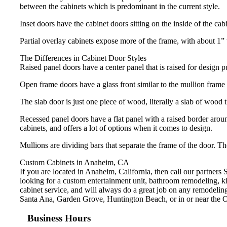
between the cabinets which is predominant in the current style.
Inset doors have the cabinet doors sitting on the inside of the ca
Partial overlay cabinets expose more of the frame, with about 1”
The Differences in Cabinet Door Styles
Raised panel doors have a center panel that is raised for design 
Open frame doors have a glass front similar to the mullion frame d
The slab door is just one piece of wood, literally a slab of wood t
Recessed panel doors have a flat panel with a raised border around
cabinets, and offers a lot of options when it comes to design.
Mullions are dividing bars that separate the frame of the door. T
Custom Cabinets in Anaheim, CA
If you are located in Anaheim, California, then call our partner
looking for a custom entertainment unit, bathroom remodeling, kit
cabinet service, and will always do a great job on any remodeli
Santa Ana, Garden Grove, Huntington Beach, or in or near the O
Business Hours