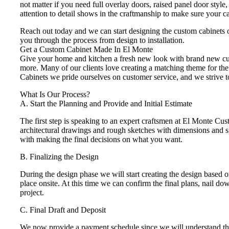
not matter if you need full overlay doors, raised panel door style
attention to detail shows in the craftmanship to make sure your c
Reach out today and we can start designing the custom cabinets 
you through the process from design to installation.
Get a Custom Cabinet Made In El Monte
Give your home and kitchen a fresh new look with brand new cust
more. Many of our clients love creating a matching theme for the 
Cabinets we pride ourselves on customer service, and we strive to
What Is Our Process?
A. Start the Planning and Provide and Initial Estimate
The first step is speaking to an expert craftsmen at El Monte Cu
architectural drawings and rough sketches with dimensions and spe
with making the final decisions on what you want.
B. Finalizing the Design
During the design phase we will start creating the design based
place onsite. At this time we can confirm the final plans, nail d
project.
C. Final Draft and Deposit
We now provide a payment schedule since we will understand the s