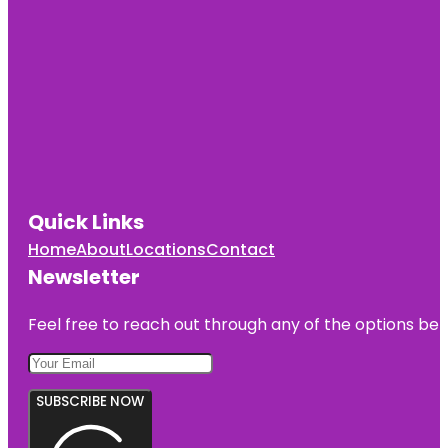
Quick Links
Home
About
Locations
Contact
Newsletter
Feel free to reach out through any of the options belo
SUBSCRIBE NOW