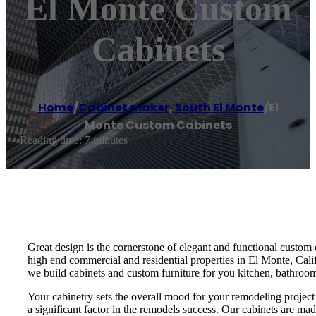
El Monte Custom
Cabinets
Home
/
Cabinet maker
,
South El Monte
/
El
Monte Custom Cabinets
Reading time: 7 minutes
Great design is the cornerstone of elegant and functional custom
high end commercial and residential properties in El Monte, Calif
we build cabinets and custom furniture for you kitchen, bathroom,
Your cabinetry sets the overall mood for your remodeling project an
a significant factor in the remodels success. Our cabinets are ma