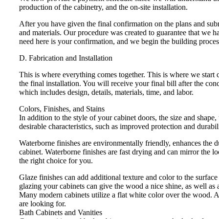
production of the cabinetry, and the on-site installation.
After you have given the final confirmation on the plans and subm
and materials. Our procedure was created to guarantee that we h
need here is your confirmation, and we begin the building proces
D. Fabrication and Installation
This is where everything comes together. This is where we start c
the final installation. You will receive your final bill after the 
which includes design, details, materials, time, and labor.
Colors, Finishes, and Stains
In addition to the style of your cabinet doors, the size and shape,
desirable characteristics, such as improved protection and durabili
Waterborne finishes are environmentally friendly, enhances the du
cabinet. Waterborne finishes are fast drying and can mirror the lo
the right choice for you.
Glaze finishes can add additional texture and color to the surface 
glazing your cabinets can give the wood a nice shine, as well as a
Many modern cabinets utilize a flat white color over the wood. A
are looking for.
Bath Cabinets and Vanities