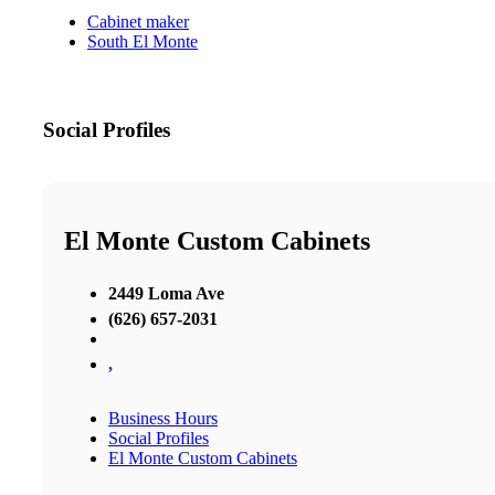
Cabinet maker
South El Monte
Social Profiles
El Monte Custom Cabinets
2449 Loma Ave
(626) 657-2031
,
Business Hours
Social Profiles
El Monte Custom Cabinets