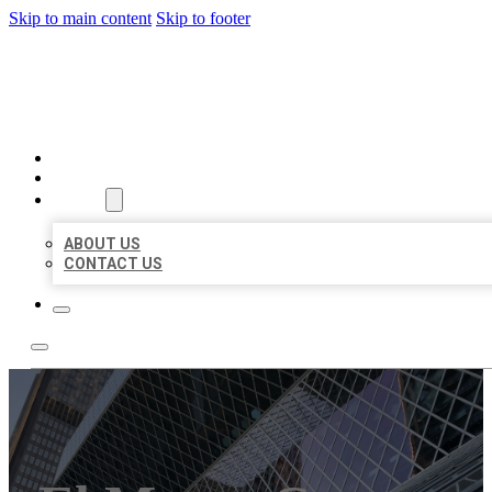
Skip to main content
Skip to footer
AAA BUSINESS LISTINGS
HOME
LOCATIONS
ABOUT
ABOUT US
CONTACT US