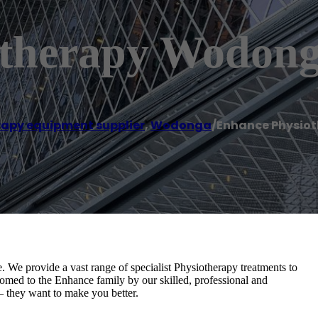
otherapy Wodon
rapy equipment supplier
,
Wodonga
/
Enhance Physio
. We provide a vast range of specialist Physiotherapy treatments to
omed to the Enhance family by our skilled, professional and
– they want to make you better.