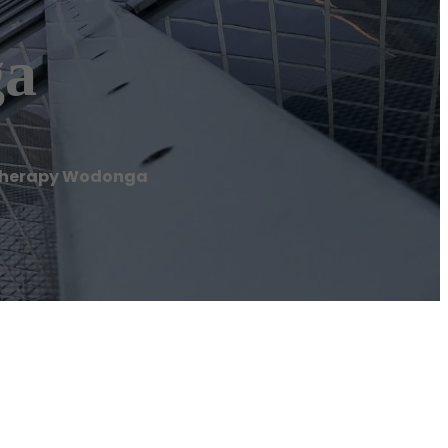
ga
therapy Wodonga