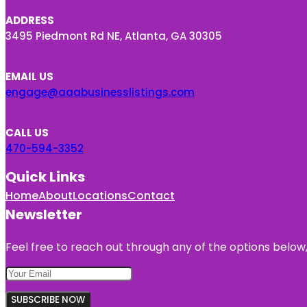
ADDRESS
3495 Piedmont Rd NE, Atlanta, GA 30305
EMAIL US
engage@aaabusinesslistings.com
CALL US
470-594-3352
Quick Links
Home
About
Locations
Contact
Newsletter
Feel free to reach out through any of the options below, 
SUBSCRIBE NOW