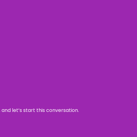
and let’s start this conversation.