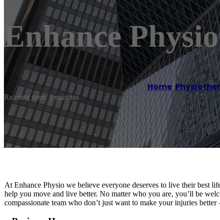
Enhance Physi
Home
/
Physiothe
Reading time: 1 minutes
At Enhance Physio we believe everyone deserves to live their best life
help you move and live better. No matter who you are, you’ll be welc
compassionate team who don’t just want to make your injuries better 