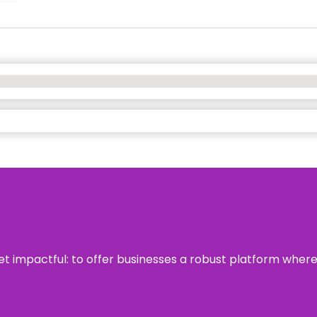
 yet impactful: to offer businesses a robust platform wher