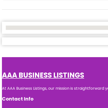
No Locations Found
AAA BUSINESS LISTINGS
At AAA Business Listings, our mission is straightforward
Contact Info