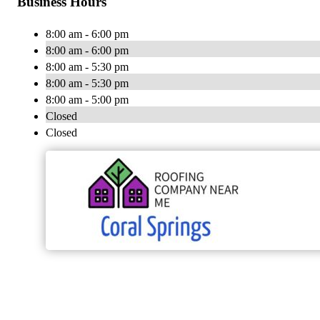
Business Hours
8:00 am - 6:00 pm
8:00 am - 6:00 pm
8:00 am - 5:30 pm
8:00 am - 5:30 pm
8:00 am - 5:00 pm
Closed
Closed