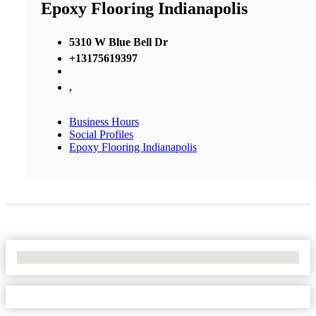
Epoxy Flooring Indianapolis
5310 W Blue Bell Dr
+13175619397
,
Business Hours
Social Profiles
Epoxy Flooring Indianapolis
No Locations Found