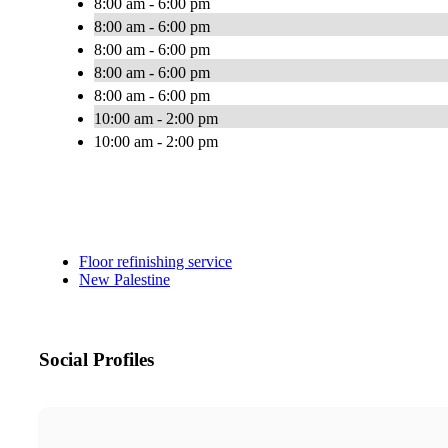
8:00 am - 6:00 pm
8:00 am - 6:00 pm
8:00 am - 6:00 pm
8:00 am - 6:00 pm
8:00 am - 6:00 pm
10:00 am - 2:00 pm
10:00 am - 2:00 pm
Floor refinishing service
New Palestine
Social Profiles