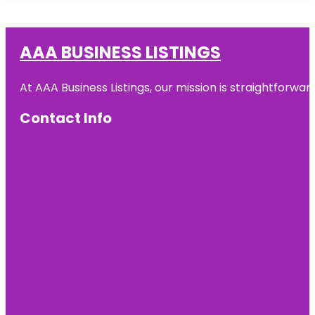
AAA BUSINESS LISTINGS
At AAA Business Listings, our mission is straightforwa
Contact Info