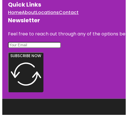
Quick Links
Home
About
Locations
Contact
Newsletter
Feel free to reach out through any of the options belo
SUBSCRIBE NOW