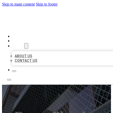
Skip to main content
Skip to footer
AAA BUSINESS LISTINGS
HOME
LOCATIONS
ABOUT
ABOUT US
CONTACT US