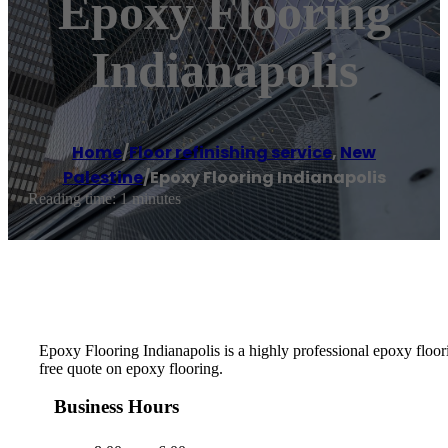
Epoxy Flooring
Indianapolis
Home
/
Floor refinishing service
,
New
Palestine
/
Epoxy Flooring Indianapolis
Reading time: 1 minutes
Epoxy Flooring Indianapolis is a highly professional epoxy floorin
free quote on epoxy flooring.
Business Hours