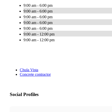
9:00 am - 6:00 pm
9:00 am - 6:00 pm
9:00 am - 6:00 pm
9:00 am - 6:00 pm
9:00 am - 6:00 pm
9:00 am - 12:00 pm
9:00 am - 12:00 pm
Chula Vista
Concrete contractor
Social Profiles