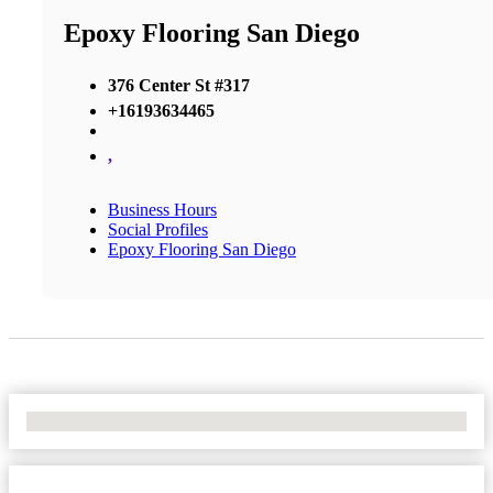
Epoxy Flooring San Diego
376 Center St #317
+16193634465
,
Business Hours
Social Profiles
Epoxy Flooring San Diego
No Locations Found