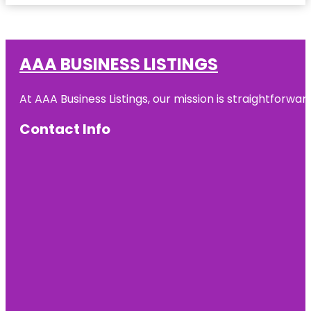
AAA BUSINESS LISTINGS
At AAA Business Listings, our mission is straightforwa
Contact Info