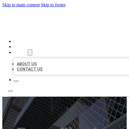
Skip to main content
Skip to footer
AAA BUSINESS LISTINGS
HOME
LOCATIONS
ABOUT
ABOUT US
CONTACT US