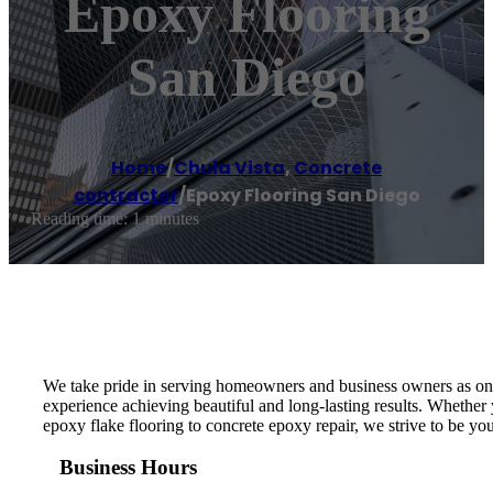
Epoxy Flooring
San Diego
Home
/
Chula Vista
,
Concrete
contractor
/
Epoxy Flooring San Diego
Reading time: 1 minutes
We take pride in serving homeowners and business owners as one
experience achieving beautiful and long-lasting results. Whether
epoxy flake flooring to concrete epoxy repair, we strive to be your
Business Hours