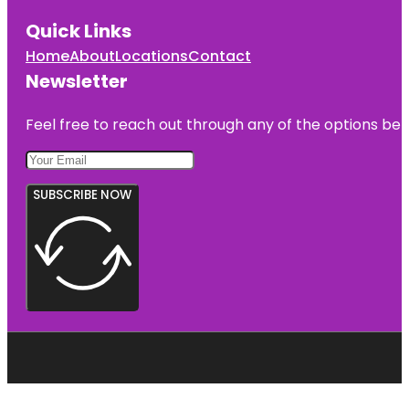
Quick Links
Home
About
Locations
Contact
Newsletter
Feel free to reach out through any of the options belo
SUBSCRIBE NOW