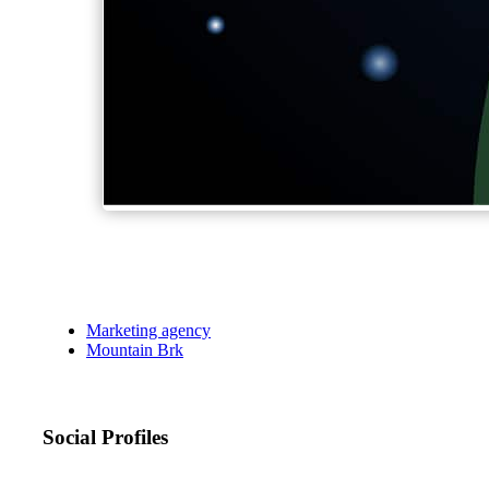
Marketing agency
Mountain Brk
Social Profiles