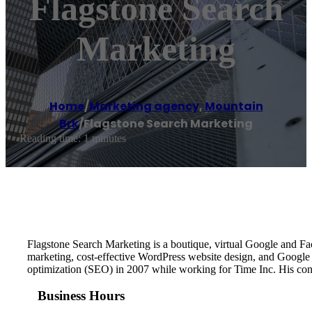
Flagstone Search
Marketing
Home
/
Marketing agency
,
Mountain
Brk
/
Flagstone Search Marketing
Reading time: 1 minutes
Flagstone Search Marketing is a boutique, virtual Google and
marketing, cost-effective WordPress website design, and Google
optimization (SEO) in 2007 while working for Time Inc. His co
Business Hours