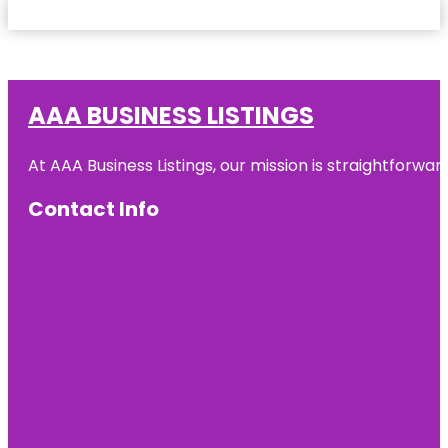
AAA BUSINESS LISTINGS
At AAA Business Listings, our mission is straightforwa
Contact Info