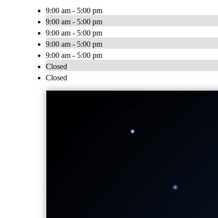
9:00 am - 5:00 pm
9:00 am - 5:00 pm
9:00 am - 5:00 pm
9:00 am - 5:00 pm
9:00 am - 5:00 pm
Closed
Closed