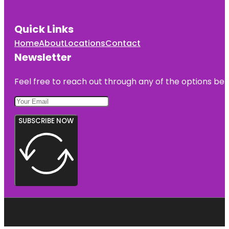
Quick Links
Home
About
Locations
Contact
Newsletter
Feel free to reach out through any of the options belo
SUBSCRIBE NOW