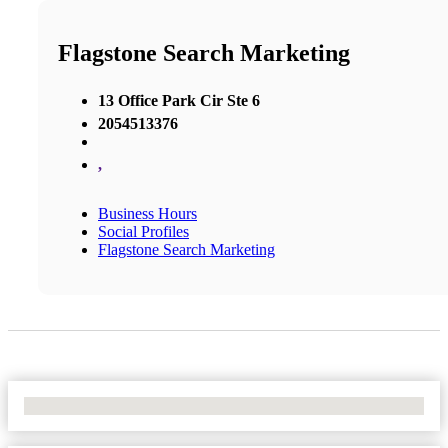
Flagstone Search Marketing
13 Office Park Cir Ste 6
2054513376
,
Business Hours
Social Profiles
Flagstone Search Marketing
No Locations Found