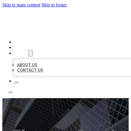
Skip to main content
Skip to footer
AAA BUSINESS LISTINGS
HOME
LOCATIONS
ABOUT
ABOUT US
CONTACT US