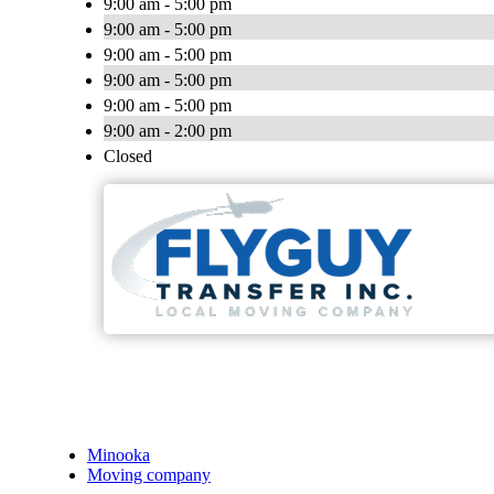
9:00 am - 5:00 pm
9:00 am - 5:00 pm
9:00 am - 5:00 pm
9:00 am - 5:00 pm
9:00 am - 5:00 pm
9:00 am - 2:00 pm
Closed
Minooka
Moving company