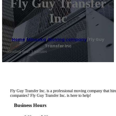
Fly Guy Transfer
Inc
Home
/
Minooka
,
Moving company
/
Fly Guy
Transfer Inc
Reading time: 1 minutes
Fly Guy Transfer Inc. is a professional moving company that hir
companies? Fly Guy Transfer Inc. is here to help!
Business Hours