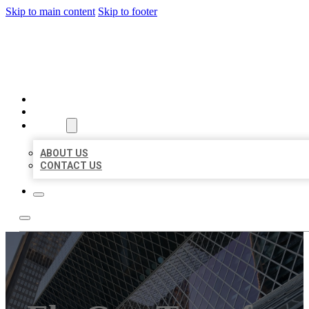
Skip to main content
Skip to footer
AAA BUSINESS LISTINGS
HOME
LOCATIONS
ABOUT
ABOUT US
CONTACT US