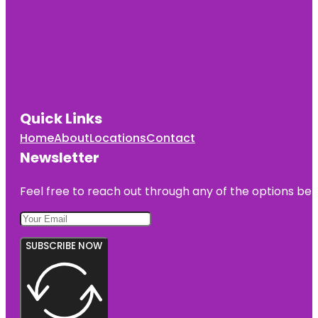
Quick Links
Home
About
Locations
Contact
Newsletter
Feel free to reach out through any of the options belo
SUBSCRIBE NOW