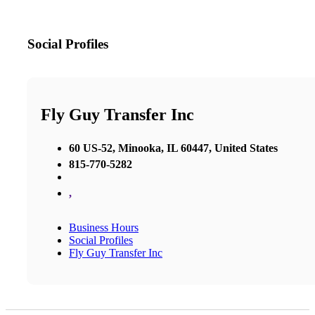
Social Profiles
Fly Guy Transfer Inc
60 US-52, Minooka, IL 60447, United States
815-770-5282
,
Business Hours
Social Profiles
Fly Guy Transfer Inc