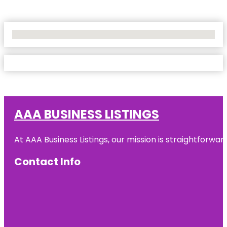
No Locations Found
AAA BUSINESS LISTINGS
At AAA Business Listings, our mission is straightforwa
Contact Info