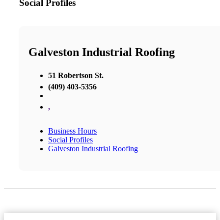
Social Profiles
Galveston Industrial Roofing
51 Robertson St.
(409) 403-5356
,
Business Hours
Social Profiles
Galveston Industrial Roofing