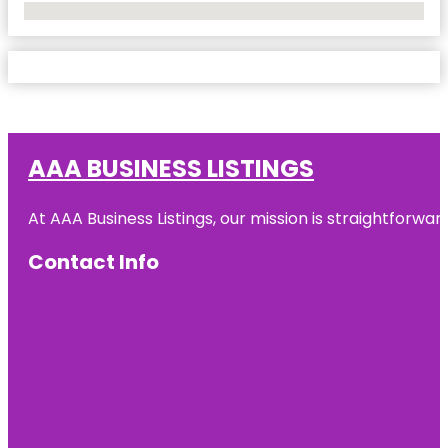
No Locations Found
AAA BUSINESS LISTINGS
At AAA Business Listings, our mission is straightforwa
Contact Info