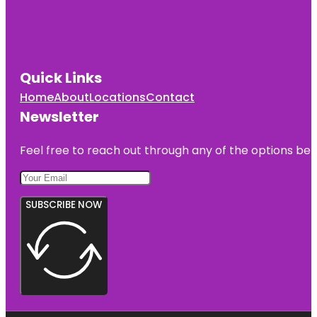
Quick Links
Home
About
Locations
Contact
Newsletter
Feel free to reach out through any of the options belo
SUBSCRIBE NOW