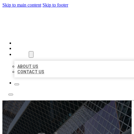
Skip to main content
Skip to footer
AAA BUSINESS LISTINGS
HOME
LOCATIONS
ABOUT
ABOUT US
CONTACT US