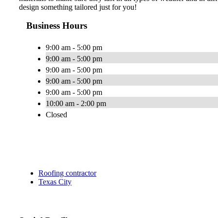
design something tailored just for you!
Business Hours
9:00 am - 5:00 pm
9:00 am - 5:00 pm
9:00 am - 5:00 pm
9:00 am - 5:00 pm
9:00 am - 5:00 pm
10:00 am - 2:00 pm
Closed
Roofing contractor
Texas City