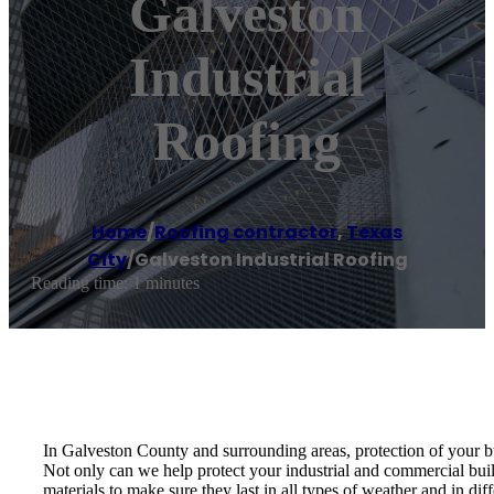
Galveston
Industrial
Roofing
Home
/
Roofing contractor
,
Texas
City
/
Galveston Industrial Roofing
Reading time: 1 minutes
In Galveston County and surrounding areas, protection of your bu
Not only can we help protect your industrial and commercial build
materials to make sure they last in all types of weather and in diff