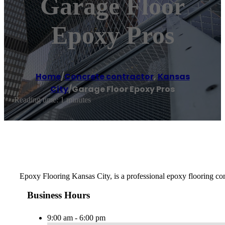
Garage Floor
Epoxy Pros
Home
/
Concrete contractor
,
Kansas
City
/
Garage Floor Epoxy Pros
Reading time: 1 minutes
Epoxy Flooring Kansas City, is a professional epoxy flooring comp
Business Hours
9:00 am - 6:00 pm