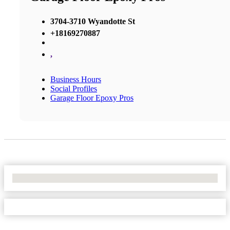
3704-3710 Wyandotte St
+18169270887
,
Business Hours
Social Profiles
Garage Floor Epoxy Pros
No Locations Found