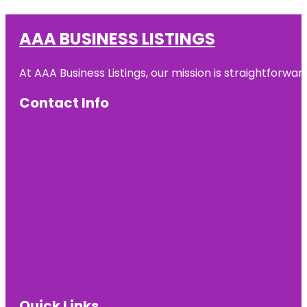
AAA BUSINESS LISTINGS
At AAA Business Listings, our mission is straightforwa
Contact Info
Quick Links