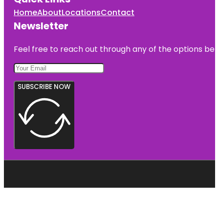
Home
About
Locations
Contact
Newsletter
Feel free to reach out through any of the options belo
SUBSCRIBE NOW