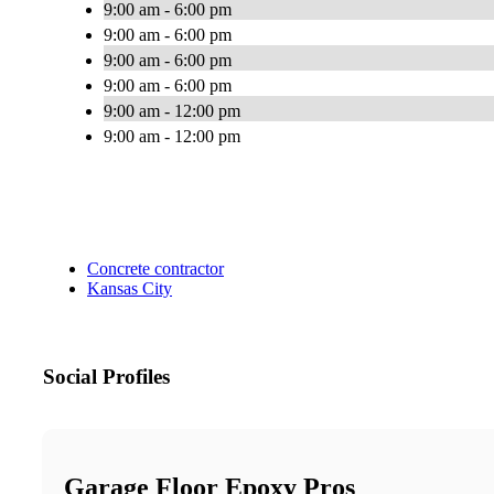
9:00 am - 6:00 pm
9:00 am - 6:00 pm
9:00 am - 6:00 pm
9:00 am - 6:00 pm
9:00 am - 12:00 pm
9:00 am - 12:00 pm
Concrete contractor
Kansas City
Social Profiles
Garage Floor Epoxy Pros