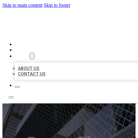
Skip to main content
Skip to footer
AAA BUSINESS LISTINGS
HOME
LOCATIONS
ABOUT
ABOUT US
CONTACT US