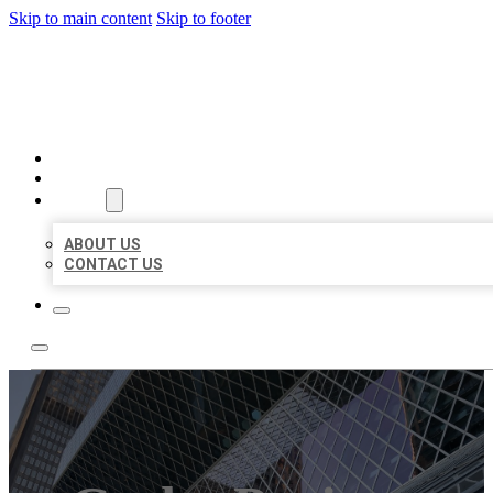
Skip to main content
Skip to footer
AAA BUSINESS LISTINGS
HOME
LOCATIONS
ABOUT
ABOUT US
CONTACT US