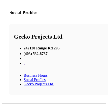
Social Profiles
Gecko Projects Ltd.
242120 Range Rd 295
(403) 532-8787
,
Business Hours
Social Profiles
Gecko Projects Ltd.