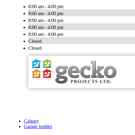
8:00 am - 4:00 pm
8:00 am - 4:00 pm
8:00 am - 4:00 pm
8:00 am - 4:00 pm
8:00 am - 4:00 pm
Closed
Closed
Calgary
Garage builder