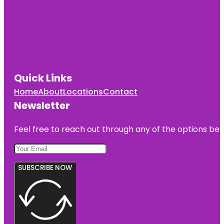
Quick Links
Home
About
Locations
Contact
Newsletter
Feel free to reach out through any of the options belo
SUBSCRIBE NOW