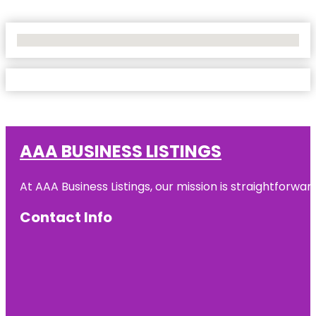
No Locations Found
AAA BUSINESS LISTINGS
At AAA Business Listings, our mission is straightforwa
Contact Info