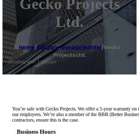
Gecko Projects
Ltd.
Home
/
Calgary
,
Garage builder
/
Gecko
Projects Ltd.
Reading time: 1 minutes
You’re safe with Gecko Projects. We offer a 5-year warranty on 
our employees. We’re also a member of the BBB (Better Business B
contractors, ensure this is the case.
Business Hours