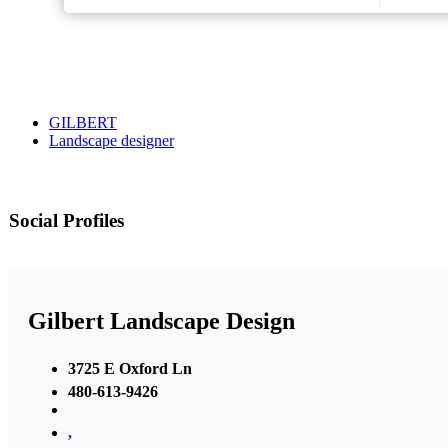
GILBERT
Landscape designer
Social Profiles
Gilbert Landscape Design
3725 E Oxford Ln
480-613-9426
,