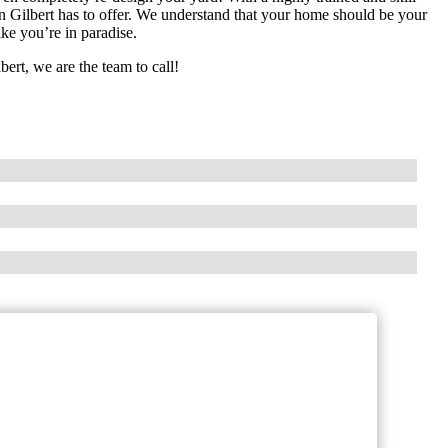
ign Gilbert has to offer. We understand that your home should be your
ke you’re in paradise.
bert, we are the team to call!