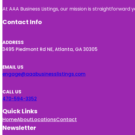
At AAA Business Listings, our mission is straightforward
Contact Info
ADDRESS
3495 Piedmont Rd NE, Atlanta, GA 30305
EMAIL US
engage@aaabusinesslistings.com
CALL US
470-594-3352
Quick Links
Home
About
Locations
Contact
Newsletter