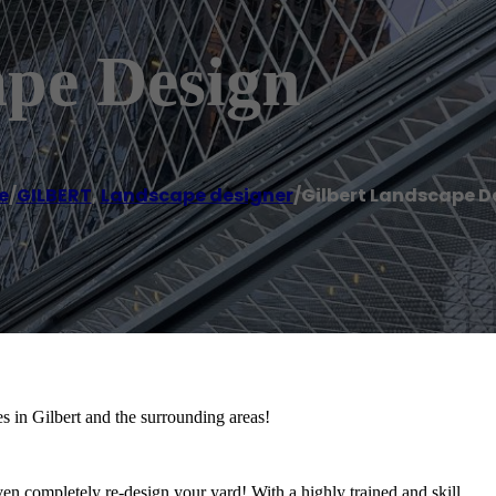
ape Design
e
/
GILBERT
,
Landscape designer
/
Gilbert Landscape D
 in Gilbert and the surrounding areas!
 even completely re-design your yard! With a highly trained and skill