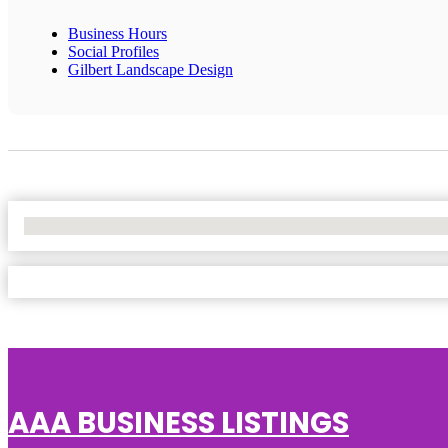
Business Hours
Social Profiles
Gilbert Landscape Design
No Locations Found
AAA BUSINESS LISTINGS