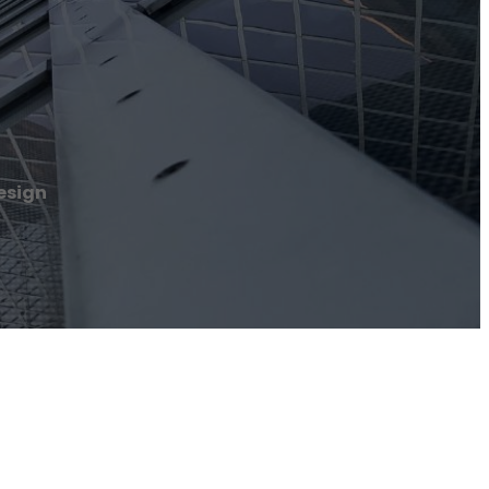
esign