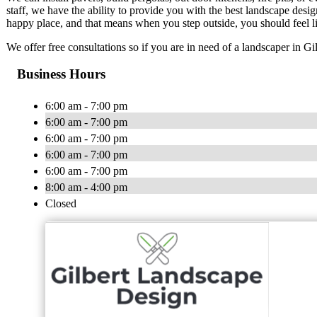
staff, we have the ability to provide you with the best landscape des
happy place, and that means when you step outside, you should feel li
We offer free consultations so if you are in need of a landscaper in Gil
Business Hours
6:00 am - 7:00 pm
6:00 am - 7:00 pm
6:00 am - 7:00 pm
6:00 am - 7:00 pm
6:00 am - 7:00 pm
8:00 am - 4:00 pm
Closed