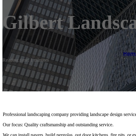
Gilbert Landsc
Hom
Reading time: 1 minutes
Professional landscaping company providing landscape design services
Our focus: Quality craftsmanship and outstanding service.
We can install pavers, build pergolas, out door kitchens, fire pits, or