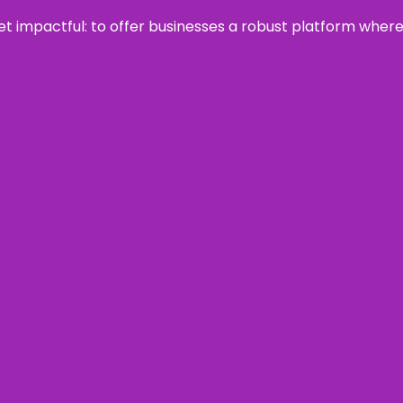
 yet impactful: to offer businesses a robust platform wher