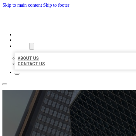
Skip to main content
Skip to footer
AAA BUSINESS LISTINGS
HOME
LOCATIONS
ABOUT
ABOUT US
CONTACT US