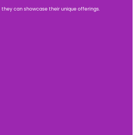
e they can showcase their unique offerings.