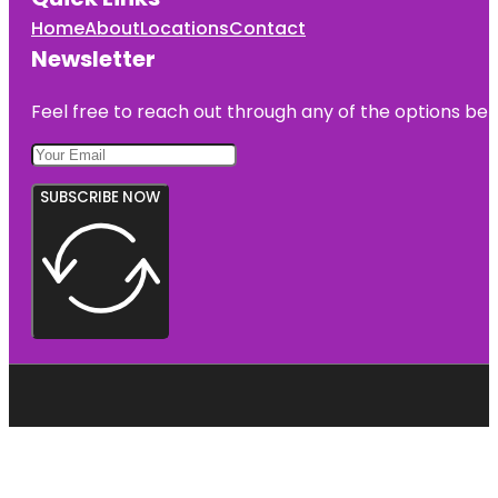
Home
About
Locations
Contact
Newsletter
Feel free to reach out through any of the options belo
SUBSCRIBE NOW