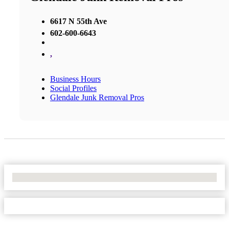
6617 N 55th Ave
602-600-6643
,
Business Hours
Social Profiles
Glendale Junk Removal Pros
No Locations Found