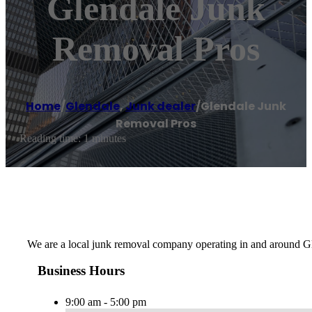
Glendale Junk
Removal Pros
Home
/
Glendale
,
Junk dealer
/
Glendale Junk
Removal Pros
Reading time: 1 minutes
We are a local junk removal company operating in and around Gle
Business Hours
9:00 am - 5:00 pm