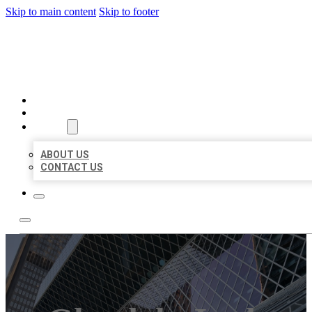
Skip to main content
Skip to footer
AAA BUSINESS LISTINGS
HOME
LOCATIONS
ABOUT
ABOUT US
CONTACT US