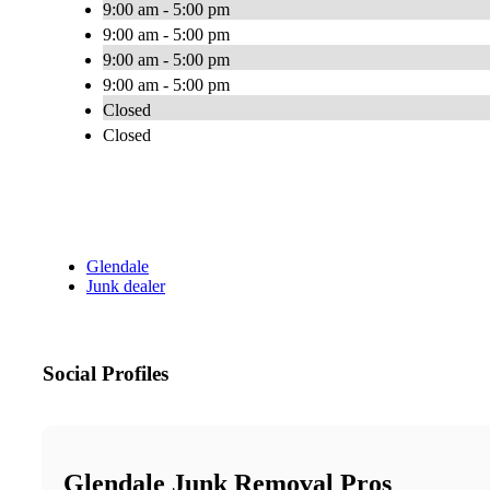
9:00 am - 5:00 pm
9:00 am - 5:00 pm
9:00 am - 5:00 pm
9:00 am - 5:00 pm
Closed
Closed
Glendale
Junk dealer
Social Profiles
Glendale Junk Removal Pros