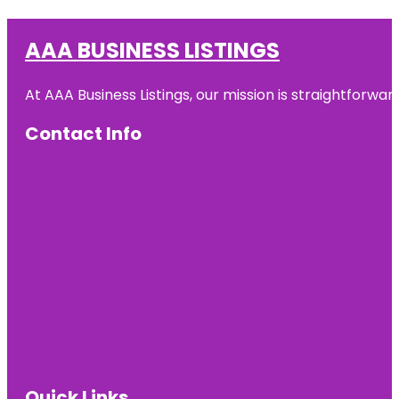
AAA BUSINESS LISTINGS
At AAA Business Listings, our mission is straightforwa
Contact Info
Quick Links