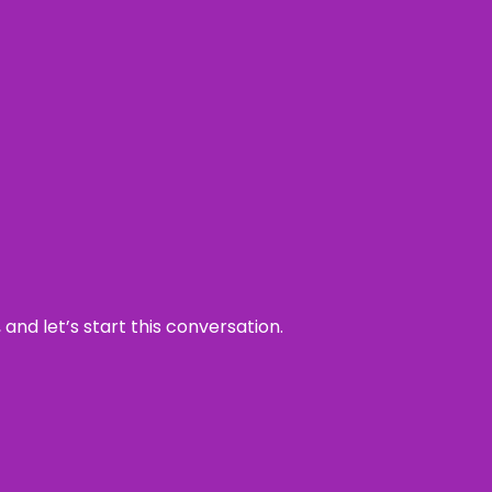
and let’s start this conversation.