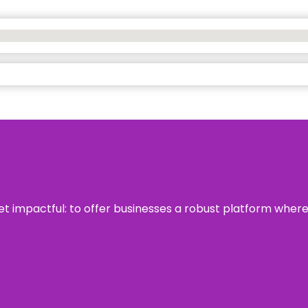
 yet impactful: to offer businesses a robust platform wher