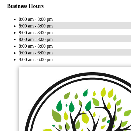
Business Hours
8:00 am - 8:00 pm
8:00 am - 8:00 pm
8:00 am - 8:00 pm
8:00 am - 8:00 pm
8:00 am - 8:00 pm
9:00 am - 6:00 pm
9:00 am - 6:00 pm