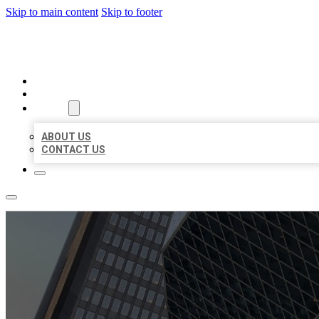
Skip to main content
Skip to footer
AAA BUSINESS LISTINGS
HOME
LOCATIONS
ABOUT
ABOUT US
CONTACT US