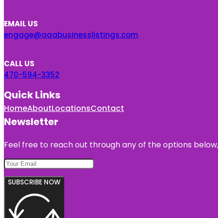
EMAIL US
engage@aaabusinesslistings.com
CALL US
470-594-3352
Quick Links
Home
About
Locations
Contact
Newsletter
Feel free to reach out through any of the options below, 
SUBSCRIBE NOW