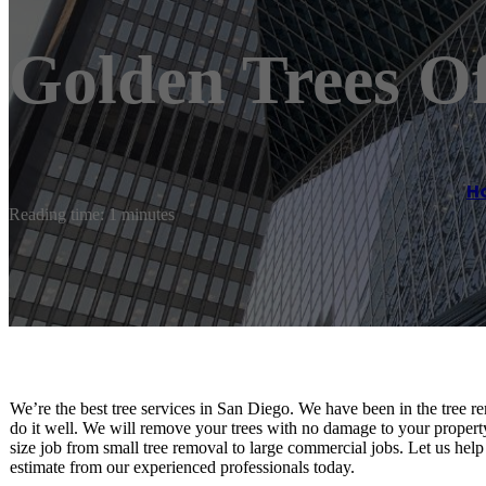
Golden Trees Of
H
Reading time: 1 minutes
We’re the best tree services in San Diego. We have been in the tre
do it well. We will remove your trees with no damage to your property
size job from small tree removal to large commercial jobs. Let us help
estimate from our experienced professionals today.