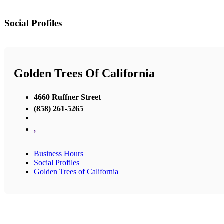
Social Profiles
Golden Trees Of California
4660 Ruffner Street
(858) 261-5265
,
Business Hours
Social Profiles
Golden Trees of California