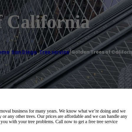
 California
ome
/
San Diego
,
Tree service
/
Golden Trees of Califor
e removal business for many years. We know what we’re doing and we
 or any other trees. Our prices are affordable and we can handle any
 you with your tree problems. Call now to get a free tree service