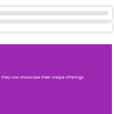
e they can showcase their unique offerings.