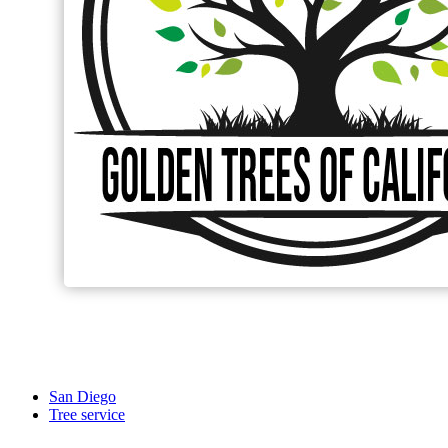
San Diego
Tree service