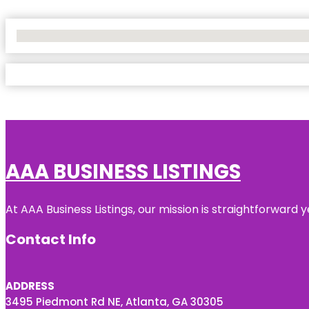
No Locations Found
AAA BUSINESS LISTINGS
At AAA Business Listings, our mission is straightforward
Contact Info
ADDRESS
3495 Piedmont Rd NE, Atlanta, GA 30305