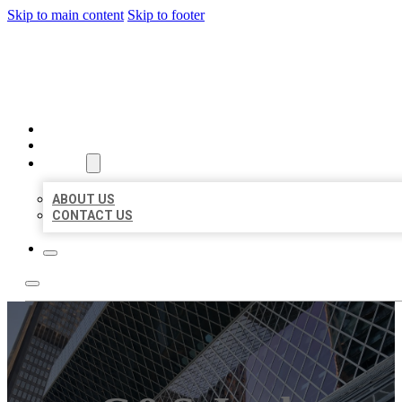
Skip to main content
Skip to footer
AAA BUSINESS LISTINGS
HOME
LOCATIONS
ABOUT
ABOUT US
CONTACT US