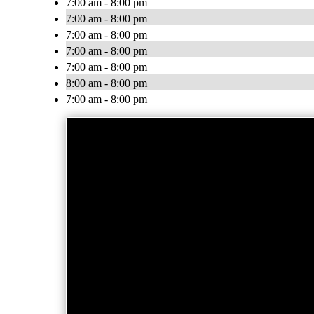
7:00 am - 8:00 pm
7:00 am - 8:00 pm
7:00 am - 8:00 pm
7:00 am - 8:00 pm
7:00 am - 8:00 pm
8:00 am - 8:00 pm
7:00 am - 8:00 pm