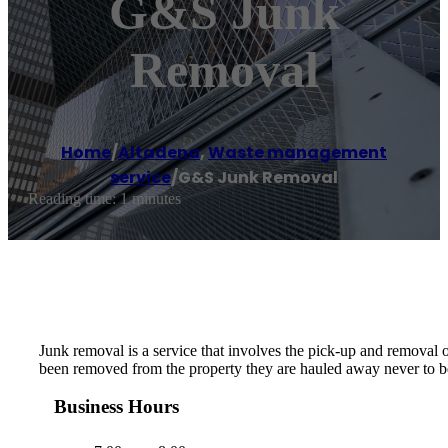
G&S Junk
Removal
Home
/
Altadena
,
Waste management
service
/
G&S Junk Removal
Reading time: 1 minutes
Junk removal is a service that involves the pick-up and removal 
been removed from the property they are hauled away never to be
Business Hours