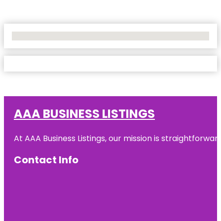
No Locations Found
AAA BUSINESS LISTINGS
At AAA Business Listings, our mission is straightforwa
Contact Info