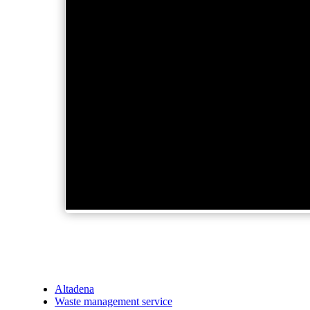
Altadena
Waste management service