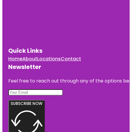
Quick Links
Home
About
Locations
Contact
Newsletter
Feel free to reach out through any of the options belo
SUBSCRIBE NOW