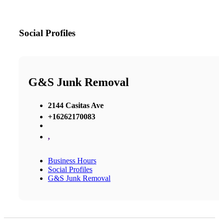
Social Profiles
G&S Junk Removal
2144 Casitas Ave
+16262170083
,
Business Hours
Social Profiles
G&S Junk Removal