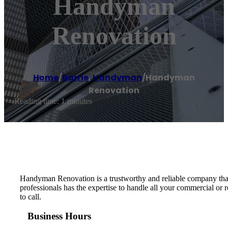
Handyman
Renovation
Home
/
Barrie
,
Handyman
/
Handyman
Renovation
Reading time: 1 minutes
Handyman Renovation is a trustworthy and reliable company that 
professionals has the expertise to handle all your commercial or
to call.
Business Hours