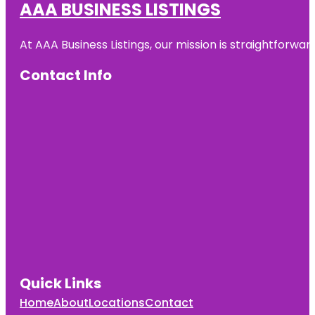
AAA BUSINESS LISTINGS
At AAA Business Listings, our mission is straightforwa
Contact Info
Quick Links
Home
About
Locations
Contact