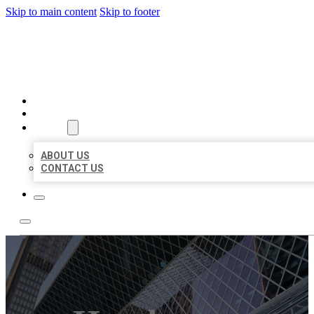
Skip to main content
Skip to footer
AAA BUSINESS LISTINGS
HOME
LOCATIONS
ABOUT
ABOUT US
CONTACT US