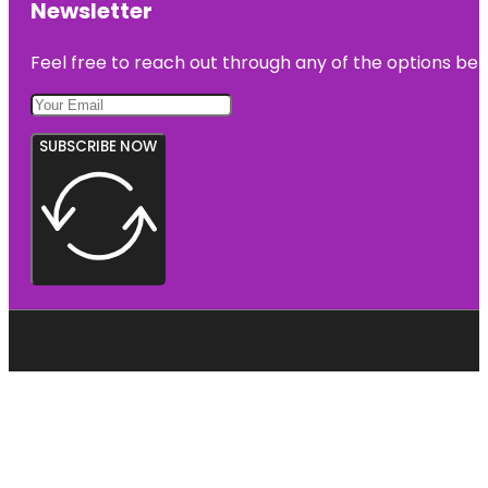
Newsletter
Feel free to reach out through any of the options belo
SUBSCRIBE NOW