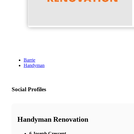
Barrie
Handyman
Social Profiles
Handyman Renovation
6 Joseph Crescent