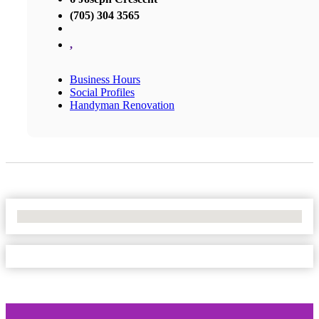
(705) 304 3565
,
Business Hours
Social Profiles
Handyman Renovation
No Locations Found