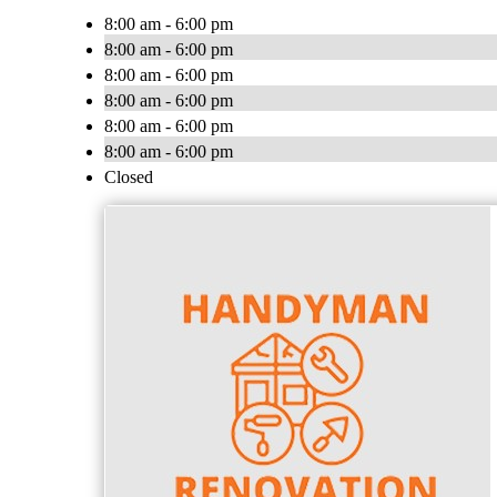
8:00 am - 6:00 pm
8:00 am - 6:00 pm
8:00 am - 6:00 pm
8:00 am - 6:00 pm
8:00 am - 6:00 pm
8:00 am - 6:00 pm
Closed