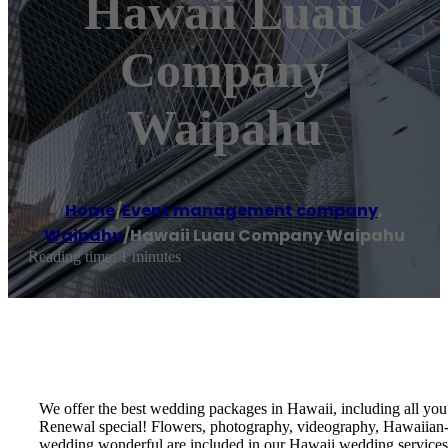
Hawaii Luau
Company
Waipahu
Home
/
Event management company
,
Waipahu
/
Hawaii Luau Company Waipahu
Reading time: 1 minutes
We offer the best wedding packages in Hawaii, including all y
Renewal special! Flowers, photography, videography, Hawaiian-th
wedding wonderful are included in our Hawaii wedding services!