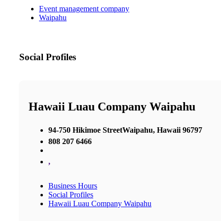
Event management company
Waipahu
Social Profiles
Hawaii Luau Company Waipahu
94-750 Hikimoe StreetWaipahu, Hawaii 96797
808 207 6466
,
Business Hours
Social Profiles
Hawaii Luau Company Waipahu