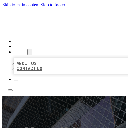
Skip to main content
Skip to footer
AAA BUSINESS LISTINGS
HOME
LOCATIONS
ABOUT
ABOUT US
CONTACT US