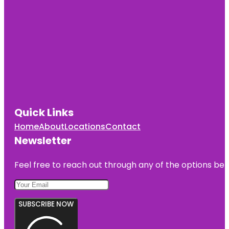
Quick Links
Home
About
Locations
Contact
Newsletter
Feel free to reach out through any of the options belo
SUBSCRIBE NOW