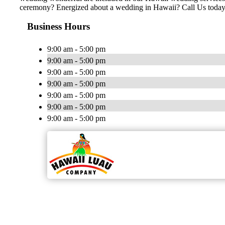
ceremony? Energized about a wedding in Hawaii? Call Us today
Business Hours
9:00 am - 5:00 pm
9:00 am - 5:00 pm
9:00 am - 5:00 pm
9:00 am - 5:00 pm
9:00 am - 5:00 pm
9:00 am - 5:00 pm
9:00 am - 5:00 pm