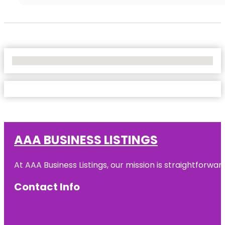
No Locations Found
AAA BUSINESS LISTINGS
At AAA Business Listings, our mission is straightforwa
Contact Info