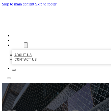
Skip to main content
Skip to footer
AAA BUSINESS LISTINGS
HOME
LOCATIONS
ABOUT
ABOUT US
CONTACT US