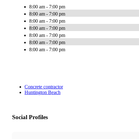
8:00 am - 7:00 pm
8:00 am - 7:00 pm
8:00 am - 7:00 pm
8:00 am - 7:00 pm
8:00 am - 7:00 pm
8:00 am - 7:00 pm
8:00 am - 7:00 pm
Concrete contractor
Huntington Beach
Social Profiles