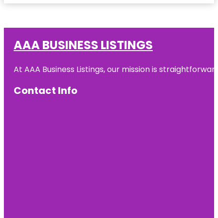
AAA BUSINESS LISTINGS
At AAA Business Listings, our mission is straightforwa
Contact Info