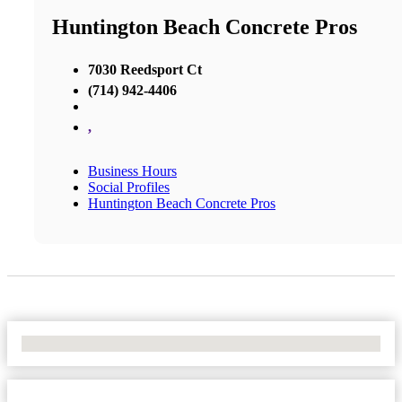
Huntington Beach Concrete Pros
7030 Reedsport Ct
(714) 942-4406
,
Business Hours
Social Profiles
Huntington Beach Concrete Pros
No Locations Found