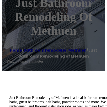
Just Bathroom
Remodeling Of
Methuen
Home
/
Bathroom remodeler
,
Methuen
/
Just
Bathroom Remodeling of Methuen
Reading time: 1 minutes
Just Bathroom Remodeling of Methuen is a local bathroom remodel
baths, guest bathrooms, half baths, powder rooms and more. We 
replacement and flooring installation jobs, as well as major bath