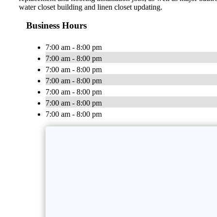
water closet building and linen closet updating.
Business Hours
7:00 am - 8:00 pm
7:00 am - 8:00 pm
7:00 am - 8:00 pm
7:00 am - 8:00 pm
7:00 am - 8:00 pm
7:00 am - 8:00 pm
7:00 am - 8:00 pm