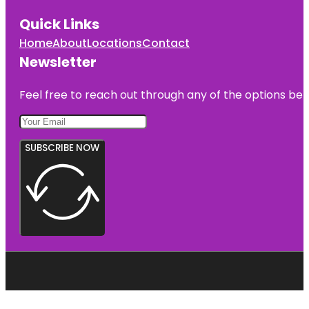
Quick Links
Home
About
Locations
Contact
Newsletter
Feel free to reach out through any of the options belo
SUBSCRIBE NOW