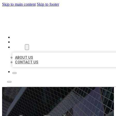
Skip to main content
Skip to footer
AAA BUSINESS LISTINGS
HOME
LOCATIONS
ABOUT
ABOUT US
CONTACT US