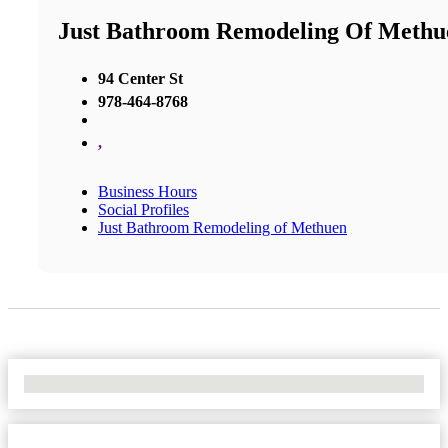
Just Bathroom Remodeling Of Methu
94 Center St
978-464-8768
,
Business Hours
Social Profiles
Just Bathroom Remodeling of Methuen
No Locations Found