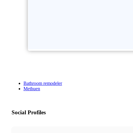
Bathroom remodeler
Methuen
Social Profiles