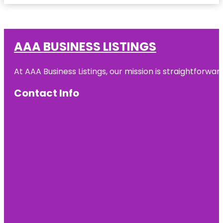
AAA BUSINESS LISTINGS
At AAA Business Listings, our mission is straightforwa
Contact Info