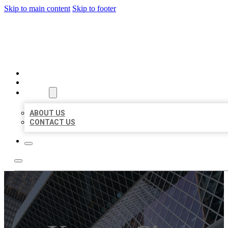
Skip to main content
Skip to footer
AAA BUSINESS LISTINGS
HOME
LOCATIONS
ABOUT
ABOUT US
CONTACT US