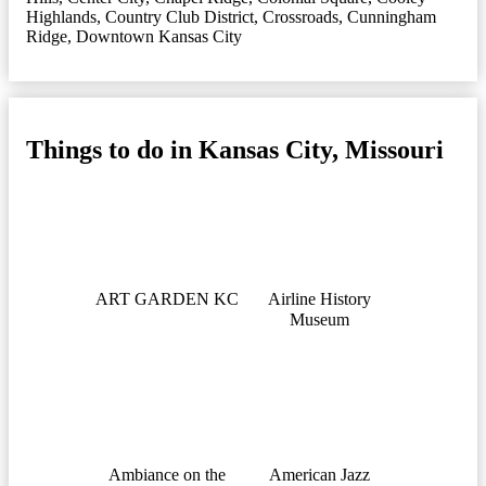
Highlands
,
Country Club District
,
Crossroads
,
Cunningham
Ridge
,
Downtown Kansas City
Things to do in Kansas City, Missouri
ART GARDEN KC
Airline History
Museum
Ambiance on the
American Jazz