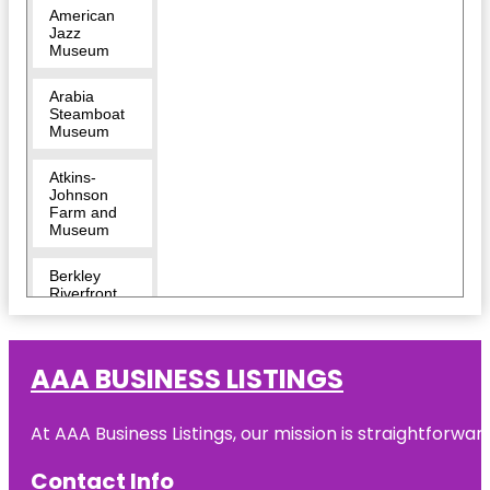
American
Jazz
Museum
Arabia
Steamboat
Museum
Atkins-
Johnson
Farm and
Museum
Berkley
Riverfront
Breakout
KC Escape
AAA BUSINESS LISTINGS
Room |
River
Market
At AAA Business Listings, our mission is straightforwa
Bruce R
Watkins
Contact Info