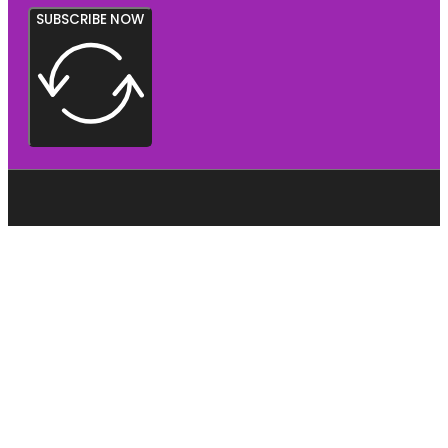
SUBSCRIBE NOW