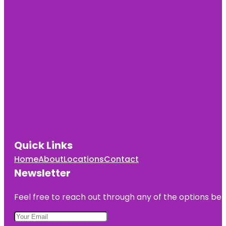
Cultural
Center
Cave Spring
Park
Children's
Fountain
Country
Club Plaza
Frank A.
Theis Park
Quick Links
KC Wheel
Home
About
Locations
Contact
Kansas City
Newsletter
Fun Tours
Feel free to reach out through any of the options belo
Kansas City
Love Mural