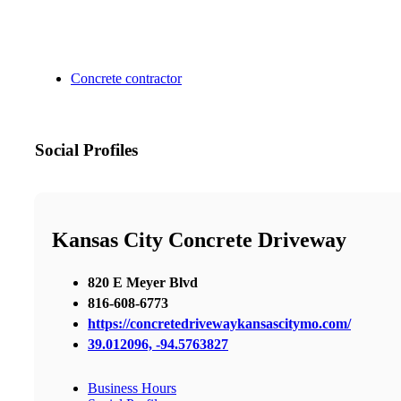
Concrete contractor
Social Profiles
Kansas City Concrete Driveway
820 E Meyer Blvd
816-608-6773
https://concretedrivewaykansascitymo.com/
39.012096, -94.5763827
Business Hours