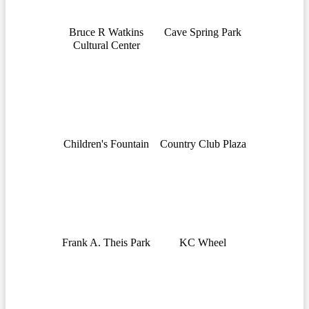
Bruce R Watkins
Cave Spring Park
Cultural Center
Children's Fountain
Country Club Plaza
Frank A. Theis Park
KC Wheel