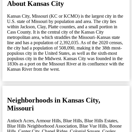
About Kansas City
Kansas City, Missouri (KC or KCMO) is the largest city in the
U.S. state of Missouri by population and area. The city lies
within Jackson, Clay, Platte counties, and a small portion in
Cass County. It is the central city of the Kansas City
metropolitan area, which straddles the Missouri–Kansas state
line and has a population of 2,392,035. As of the 2020 census,
the city had a population of 508,090, making it the 38th most-
populous city in the United States, as well as the sixth-most
populous city in the Midwest. Kansas City was founded in the
1830s as a port on the Missouri River at its confluence with the
Kansas River from the west.
Neighborhoods in Kansas City,
Missouri
Antioch Acres
,
Armour Hills
,
Blue Hills
,
Blue Hills Estates
,
Blue Hills Neighborhood Association
,
Blue Vue Hills
,
Boone
Hills
,
Center City
,
Chapel Ridge
,
Colonial Square
,
Cooley