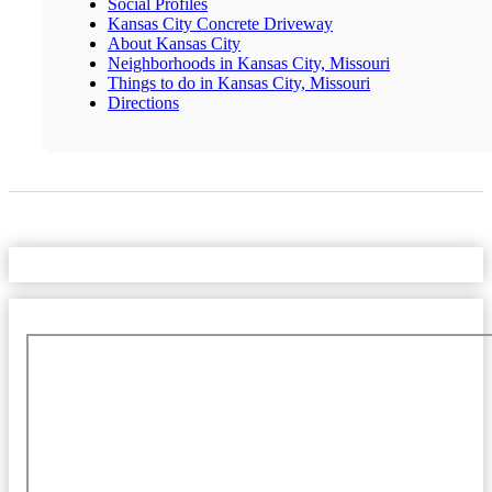
Social Profiles
Kansas City Concrete Driveway
About Kansas City
Neighborhoods in Kansas City, Missouri
Things to do in Kansas City, Missouri
Directions