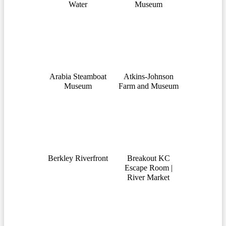
Water
Museum
Arabia Steamboat
Atkins-Johnson
Museum
Farm and Museum
Berkley Riverfront
Breakout KC
Escape Room |
River Market