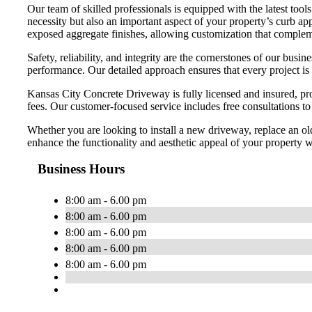
Our team of skilled professionals is equipped with the latest too
necessity but also an important aspect of your property’s curb app
exposed aggregate finishes, allowing customization that compleme
Safety, reliability, and integrity are the cornerstones of our bu
performance. Our detailed approach ensures that every project is
Kansas City Concrete Driveway is fully licensed and insured, pro
fees. Our customer-focused service includes free consultations t
Whether you are looking to install a new driveway, replace an ol
enhance the functionality and aesthetic appeal of your property wi
Business Hours
8:00 am - 6.00 pm
8:00 am - 6.00 pm
8:00 am - 6.00 pm
8:00 am - 6.00 pm
8:00 am - 6.00 pm