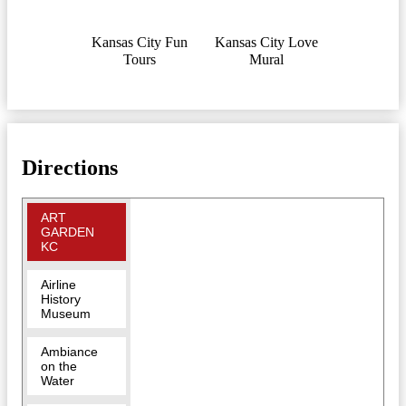
Kansas City Fun
Kansas City Love
Tours
Mural
Directions
ART
GARDEN
KC
Airline
History
Museum
Ambiance
on the
Water