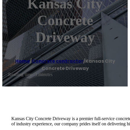
Kansas City
Concrete
Driveway
Home
/
Concrete contractor
/
Kansas City
Concrete Driveway
Reading time: 3 minutes
Kansas City Concrete Driveway is a premier full-service concrete 
of industry experience, our company prides itself on delivering hi