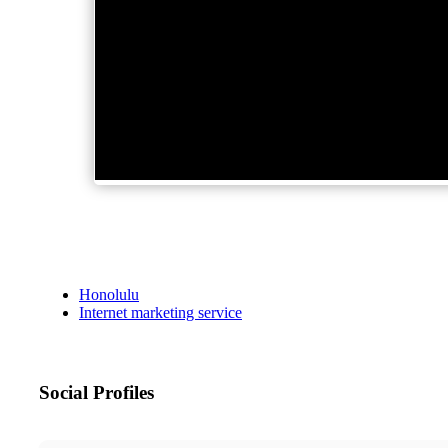
Honolulu
Internet marketing service
Social Profiles