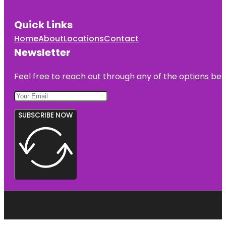
Quick Links
Home
About
Locations
Contact
Newsletter
Feel free to reach out through any of the options belo
SUBSCRIBE NOW