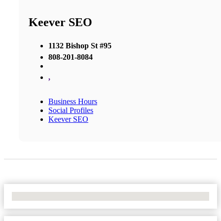
Keever SEO
1132 Bishop St #95
808-201-8084
,
Business Hours
Social Profiles
Keever SEO
No Locations Found