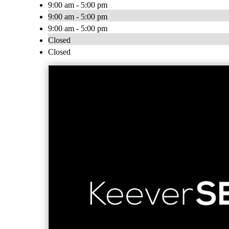
9:00 am - 5:00 pm
9:00 am - 5:00 pm
9:00 am - 5:00 pm
Closed
Closed