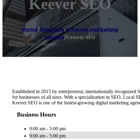
Keever SEO
Home
/
Honolulu
,
Internet marketing
service
/
Keever SEO
Reading time: 1 minutes
Established in 2015 by entrepreneur, internationally recognize
for businesses of all sizes. With a specialization in SEO, Local
Keever SEO is one of the fastest-growing digital marketing age
Business Hours
9:00 am - 5:00 pm
9:00 am - 5:00 pm