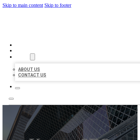
Skip to main content
Skip to footer
AAA BUSINESS LISTINGS
HOME
LOCATIONS
ABOUT
ABOUT US
CONTACT US