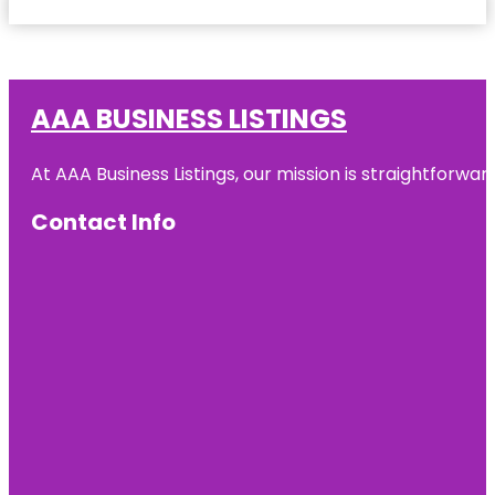
AAA BUSINESS LISTINGS
At AAA Business Listings, our mission is straightforwa
Contact Info