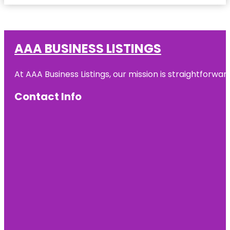
AAA BUSINESS LISTINGS
At AAA Business Listings, our mission is straightforwa
Contact Info