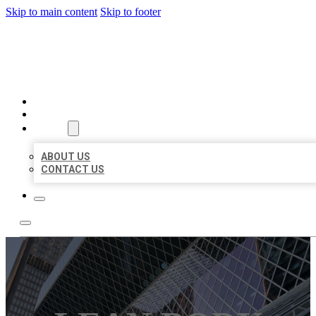
Skip to main content
Skip to footer
AAA BUSINESS LISTINGS
HOME
LOCATIONS
ABOUT
ABOUT US
CONTACT US