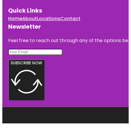
Quick Links
Home
About
Locations
Contact
Newsletter
Feel free to reach out through any of the options belo
SUBSCRIBE NOW