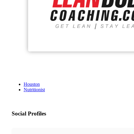
Houston
Nutritionist
Social Profiles