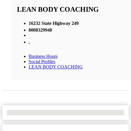
LEAN BODY COACHING
16232 State Highway 249
8008329948
,
Business Hours
Social Profiles
LEAN BODY COACHING
No Locations Found