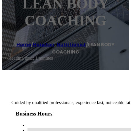
LEAN BODY
COACHING
Home
/
Houston
,
Nutritionist
/
LEAN BODY
COACHING
Reading time: 1 minutes
Guided by qualified professionals, experience fast, noticeable fat 
Business Hours