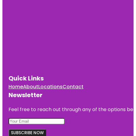
Quick Links
Home
About
Locations
Contact
Newsletter
Feel free to reach out through any of the options belo
SUBSCRIBE NOW