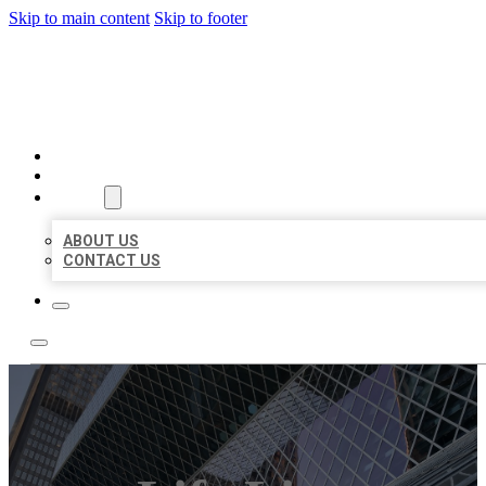
Skip to main content
Skip to footer
AAA BUSINESS LISTINGS
HOME
LOCATIONS
ABOUT
ABOUT US
CONTACT US