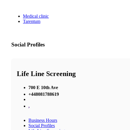
Medical clinic
Tarentum
Social Profiles
Life Line Screening
700 E 10th Ave
+448081788619
,
Business Hours
Social Profiles