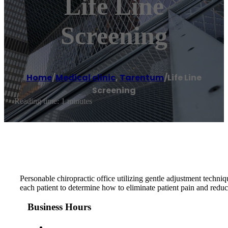
Life Line
Screening
Home
/
Medical clinic
,
Tarentum
/
Life Line
Screening
Reading time: 1 minutes
Personable chiropractic office utilizing gentle adjustment techniq
each patient to determine how to eliminate patient pain and reduce
Business Hours