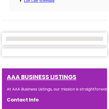
Life Line Screening
No Locations Found
AAA BUSINESS LISTINGS
At AAA Business Listings, our mission is straightforwa
Contact Info