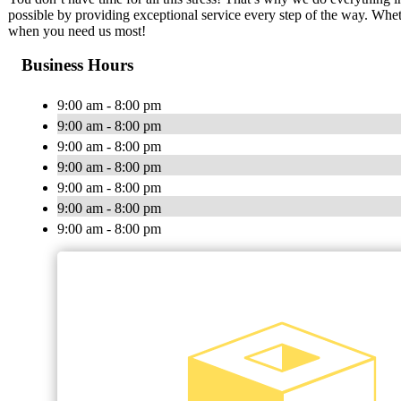
possible by providing exceptional service every step of the way. Whet
when you need us most!
Business Hours
9:00 am - 8:00 pm
9:00 am - 8:00 pm
9:00 am - 8:00 pm
9:00 am - 8:00 pm
9:00 am - 8:00 pm
9:00 am - 8:00 pm
9:00 am - 8:00 pm