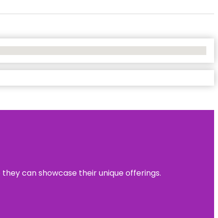
e they can showcase their unique offerings.