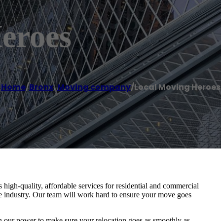
eroes
Home
/
Bronx
,
Moving company
/
Local Moving Heroes
igh-quality, affordable services for residential and commercial
he industry. Our team will work hard to ensure your move goes
in our power to make sure your relocation goes as smoothly as