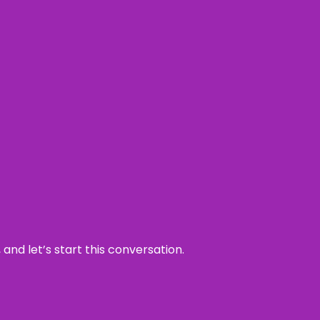
and let’s start this conversation.