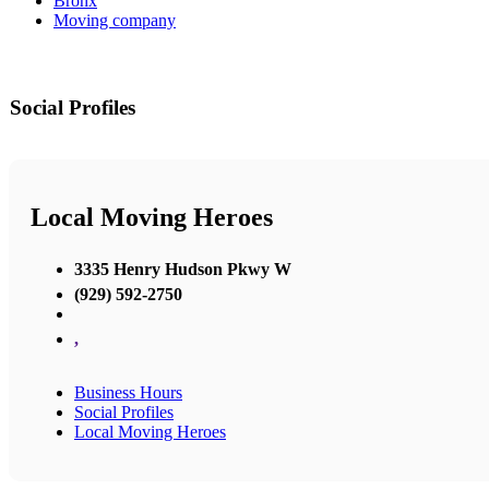
Bronx
Moving company
Social Profiles
Local Moving Heroes
3335 Henry Hudson Pkwy W
(929) 592-2750
,
Business Hours
Social Profiles
Local Moving Heroes