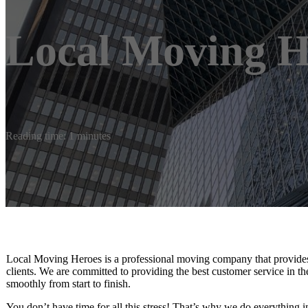
Local Moving H
Reading time: 1 minutes
Local Moving Heroes is a professional moving company that provides h
clients. We are committed to providing the best customer service in t
smoothly from start to finish.
You don’t have time for all this stress! That’s why we do everything 