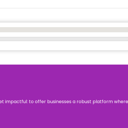
 yet impactful: to offer businesses a robust platform wher