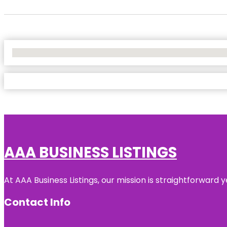
No Locations Found
AAA BUSINESS LISTINGS
At AAA Business Listings, our mission is straightforward
Contact Info