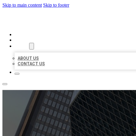
Skip to main content
Skip to footer
AAA BUSINESS LISTINGS
HOME
LOCATIONS
ABOUT
ABOUT US
CONTACT US