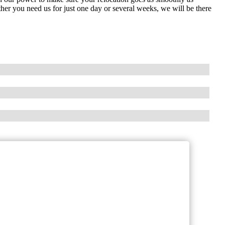
her you need us for just one day or several weeks, we will be there