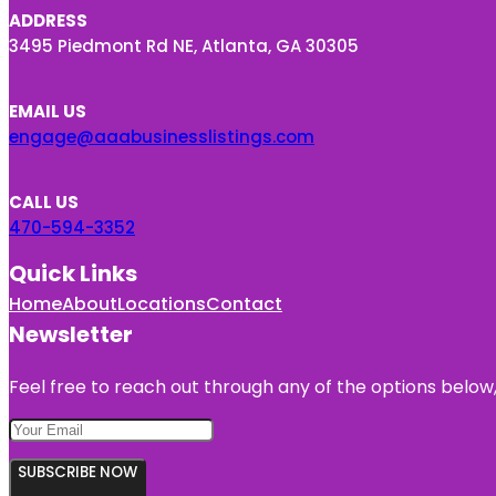
ADDRESS
3495 Piedmont Rd NE, Atlanta, GA 30305
EMAIL US
engage@aaabusinesslistings.com
CALL US
470-594-3352
Quick Links
Home
About
Locations
Contact
Newsletter
Feel free to reach out through any of the options below, 
SUBSCRIBE NOW