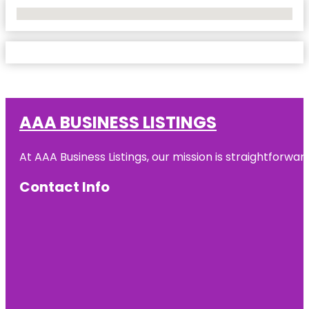
No Locations Found
AAA BUSINESS LISTINGS
At AAA Business Listings, our mission is straightforwa
Contact Info