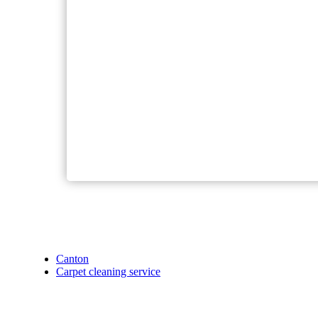
Canton
Carpet cleaning service