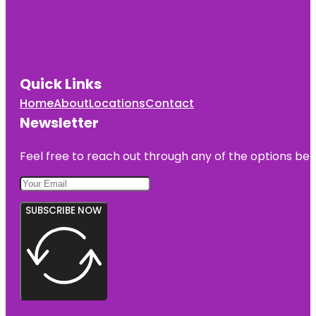
Quick Links
Home
About
Locations
Contact
Newsletter
Feel free to reach out through any of the options belo
SUBSCRIBE NOW