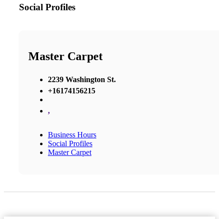
Social Profiles
Master Carpet
2239 Washington St.
+16174156215
,
Business Hours
Social Profiles
Master Carpet