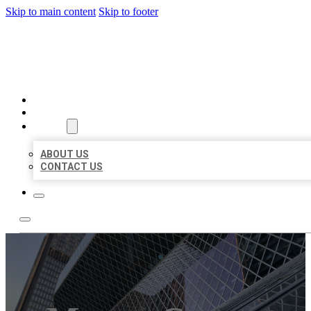
Skip to main content
Skip to footer
AAA BUSINESS LISTINGS
HOME
LOCATIONS
ABOUT
ABOUT US
CONTACT US