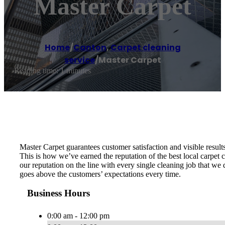
Master Carpet
Home
/
Canton
,
Carpet cleaning
service
/
Master Carpet
Reading time: 1 minutes
Master Carpet guarantees customer satisfaction and visible results
This is how we’ve earned the reputation of the best local carpe
our reputation on the line with every single cleaning job that we
goes above the customers’ expectations every time.
Business Hours
0:00 am - 12:00 pm