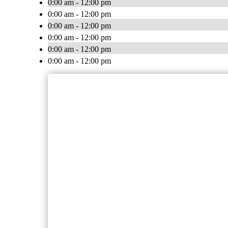
0:00 am - 12:00 pm
0:00 am - 12:00 pm
0:00 am - 12:00 pm
0:00 am - 12:00 pm
0:00 am - 12:00 pm
0:00 am - 12:00 pm