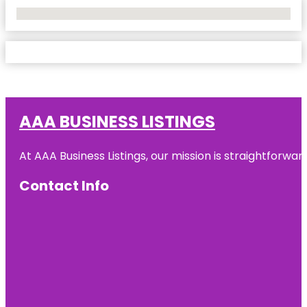
No Locations Found
AAA BUSINESS LISTINGS
At AAA Business Listings, our mission is straightforwa
Contact Info