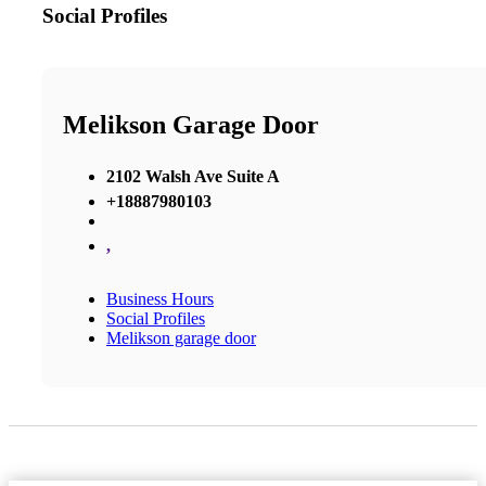
Social Profiles
Melikson Garage Door
2102 Walsh Ave Suite A
+18887980103
,
Business Hours
Social Profiles
Melikson garage door