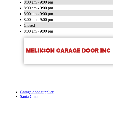
8:00 am - 9:00 pm
8:00 am - 9:00 pm
8:00 am - 9:00 pm
8:00 am - 9:00 pm
Closed
8:00 am - 9:00 pm
Garage door supplier
Santa Clara