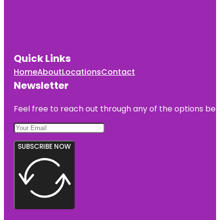
Quick Links
Home
About
Locations
Contact
Newsletter
Feel free to reach out through any of the options belo
SUBSCRIBE NOW