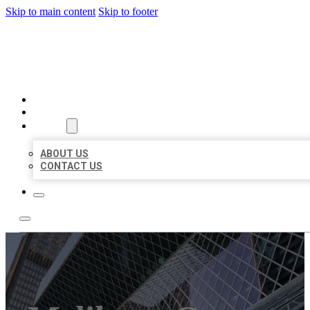
Skip to main content
Skip to footer
AAA BUSINESS LISTINGS
HOME
LOCATIONS
ABOUT
ABOUT US
CONTACT US