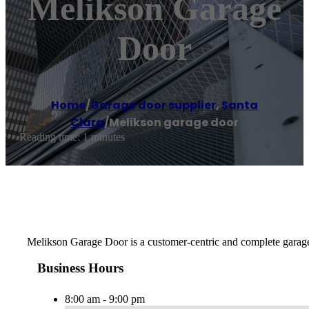
Melikson Garage
Door
Home
/
Garage door supplier
,
Santa
Clara
/
Melikson garage door
Reading time: 1 minutes
Melikson Garage Door is a customer-centric and complete garage d
Business Hours
8:00 am - 9:00 pm