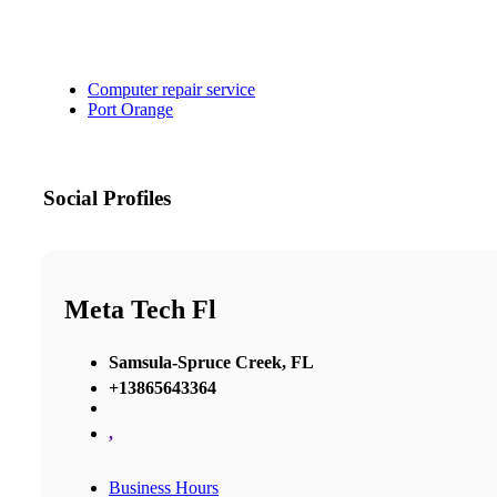
Computer repair service
Port Orange
Social Profiles
Meta Tech Fl
Samsula-Spruce Creek, FL
+13865643364
,
Business Hours