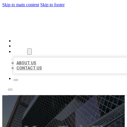
Skip to main content
Skip to footer
AAA BUSINESS LISTINGS
HOME
LOCATIONS
ABOUT
ABOUT US
CONTACT US