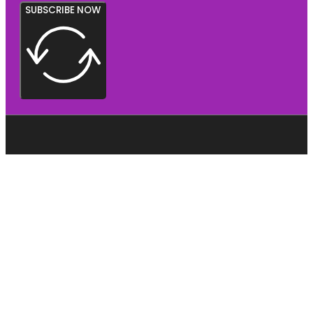
SUBSCRIBE NOW