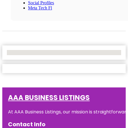
Social Profiles
Meta Tech Fl
No Locations Found
AAA BUSINESS LISTINGS
At AAA Business Listings, our mission is straightforwa
Contact Info