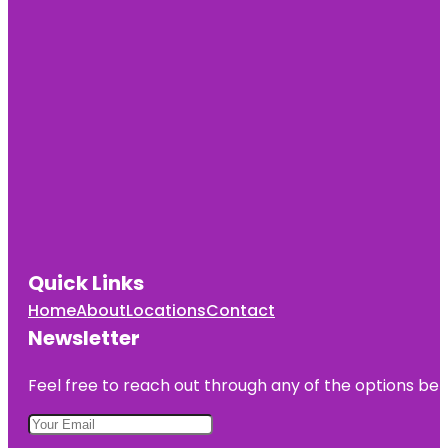
Quick Links
Home
About
Locations
Contact
Newsletter
Feel free to reach out through any of the options belo