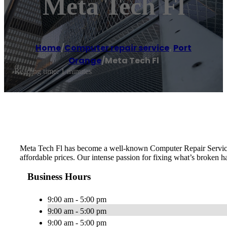
Meta Tech Fl
Home
/
Computer repair service
,
Port
Orange
/
Meta Tech Fl
Reading time: 1 minutes
Meta Tech Fl has become a well-known Computer Repair Service in
affordable prices. Our intense passion for fixing what’s broken ha
Business Hours
9:00 am - 5:00 pm
9:00 am - 5:00 pm
9:00 am - 5:00 pm