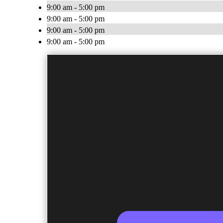
9:00 am - 5:00 pm
9:00 am - 5:00 pm
9:00 am - 5:00 pm
9:00 am - 5:00 pm