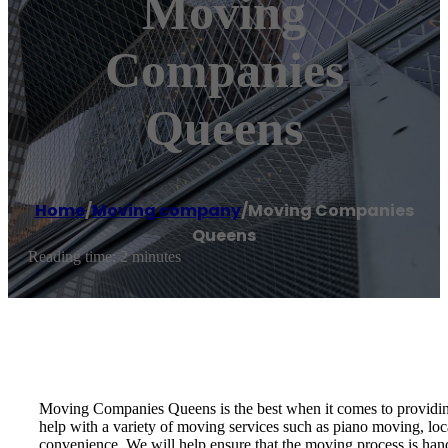
Moving
Companies
Queens
Home
/
Moving company
/
Moving Companies
Queens
Reading time: 2 minutes
Moving Companies Queens is the best when it comes to providing 
help with a variety of moving services such as piano moving, lo
convenience. We will help ensure that the moving process is ha