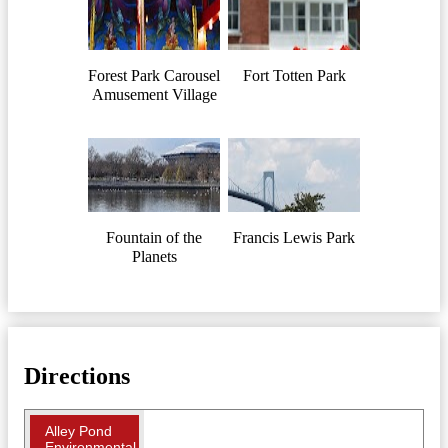
Forest Park Carousel
Fort Totten Park
Amusement Village
Fountain of the
Francis Lewis Park
Planets
Directions
Alley Pond
Environmental