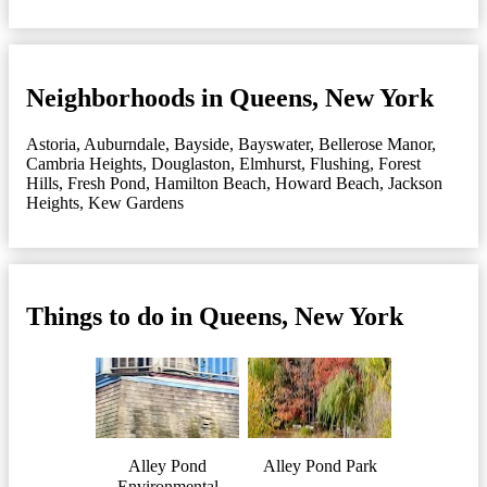
Neighborhoods in Queens, New York
Astoria
,
Auburndale
,
Bayside
,
Bayswater
,
Bellerose Manor
,
Cambria Heights
,
Douglaston
,
Elmhurst
,
Flushing
,
Forest
Hills
,
Fresh Pond
,
Hamilton Beach
,
Howard Beach
,
Jackson
Heights
,
Kew Gardens
Things to do in Queens, New York
Alley Pond
Alley Pond Park
Environmental