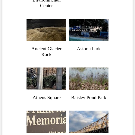
Center
Ancient Glacier
Astoria Park
Rock
Athens Square
Baisley Pond Park