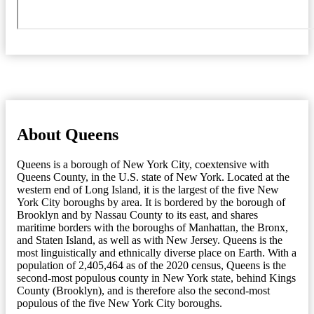
About Queens
Queens is a borough of New York City, coextensive with
Queens County, in the U.S. state of New York. Located at the
western end of Long Island, it is the largest of the five New
York City boroughs by area. It is bordered by the borough of
Brooklyn and by Nassau County to its east, and shares
maritime borders with the boroughs of Manhattan, the Bronx,
and Staten Island, as well as with New Jersey. Queens is the
most linguistically and ethnically diverse place on Earth. With a
population of 2,405,464 as of the 2020 census, Queens is the
second-most populous county in New York state, behind Kings
County (Brooklyn), and is therefore also the second-most
populous of the five New York City boroughs.