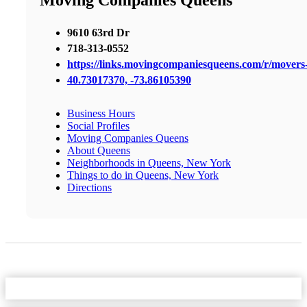
Moving Companies Queens
9610 63rd Dr
718-313-0552
https://links.movingcompaniesqueens.com/r/mover
40.73017370, -73.86105390
Business Hours
Social Profiles
Moving Companies Queens
About Queens
Neighborhoods in Queens, New York
Things to do in Queens, New York
Directions