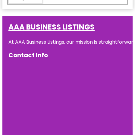
Ed Koch
Queensboro
Bridge
AAA BUSINESS LISTINGS
Flushing
Meadows
At AAA Business Listings, our mission is straightforwa
Corona
Park
Contact Info
Flushing
Town Hall
Forest Hills
Forest Park
Forest Park
Carousel
Amusement
Village
Fort Totten