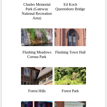
Charles Memorial
Ed Koch
Park (Gateway
Queensboro Bridge
National Recreation
Area)
Flushing Meadows
Flushing Town Hall
Corona Park
Forest Hills
Forest Park