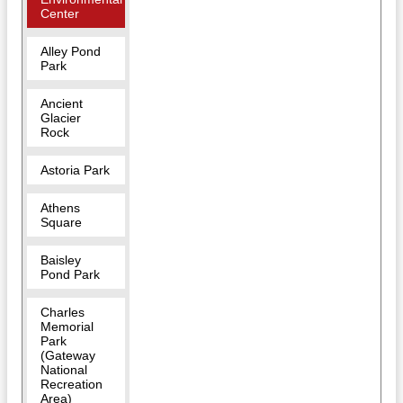
Center
Alley Pond
Park
Ancient
Glacier
Rock
Astoria Park
Athens
Square
Baisley
Pond Park
Charles
Memorial
Park
(Gateway
National
Recreation
Area)