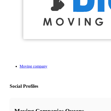
Moving company
Social Profiles