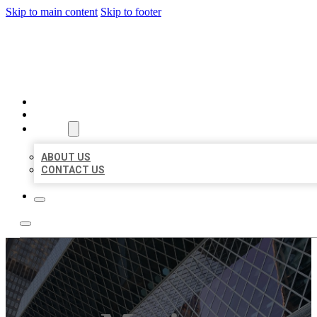
Skip to main content
Skip to footer
AAA BUSINESS LISTINGS
HOME
LOCATIONS
ABOUT
ABOUT US
CONTACT US