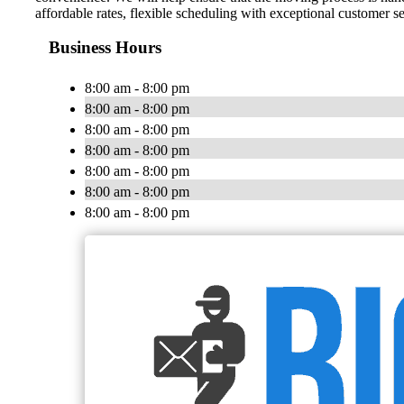
affordable rates, flexible scheduling with exceptional customer s
Business Hours
8:00 am - 8:00 pm
8:00 am - 8:00 pm
8:00 am - 8:00 pm
8:00 am - 8:00 pm
8:00 am - 8:00 pm
8:00 am - 8:00 pm
8:00 am - 8:00 pm