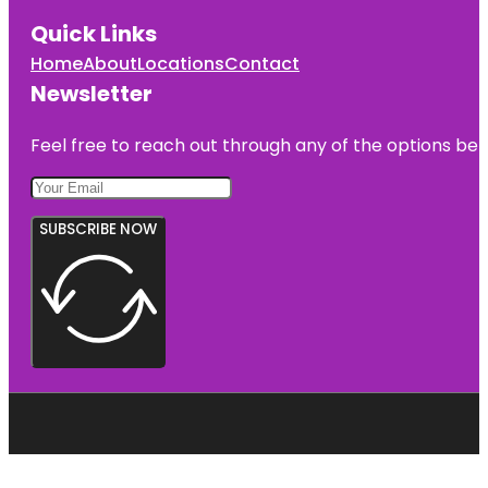
Park
Quick Links
Fountain of
Home
About
Locations
Contact
the Planets
Newsletter
Francis
Lewis Park
Feel free to reach out through any of the options belo
SUBSCRIBE NOW