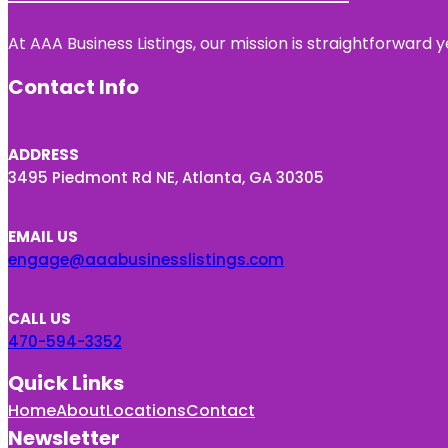
At AAA Business Listings, our mission is straightforward
Contact Info
ADDRESS
3495 Piedmont Rd NE, Atlanta, GA 30305
EMAIL US
engage@aaabusinesslistings.com
CALL US
470-594-3352
Quick Links
Home
About
Locations
Contact
Newsletter