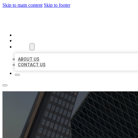
Skip to main content
Skip to footer
AAA BUSINESS LISTINGS
HOME
LOCATIONS
ABOUT
ABOUT US
CONTACT US