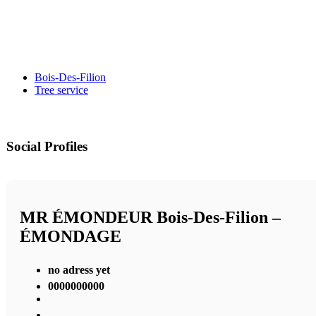
Bois-Des-Filion
Tree service
Social Profiles
MR ÉMONDEUR Bois-Des-Filion –
ÉMONDAGE
no adress yet
0000000000
,