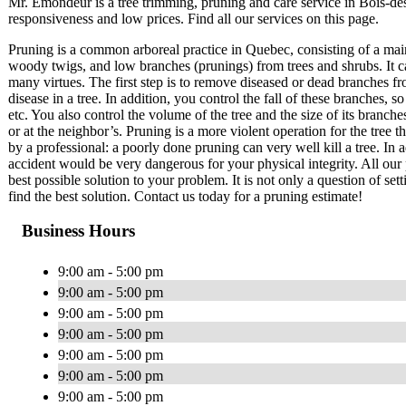
Mr. Émondeur is a tree trimming, pruning and care service in Bois-d
responsiveness and low prices. Find all our services on this page.
Pruning is a common arboreal practice in Quebec, consisting of a mai
woody twigs, and low branches (prunings) from trees and shrubs. It c
many virtues. The first step is to remove diseased or dead branches fr
disease in a tree. In addition, you control the fall of these branches
etc. You also control the volume of the tree and the size of its branch
or at the neighbor’s. Pruning is a more violent operation for the tree 
by a professional: a poorly done pruning can very well kill a tree. In a
accident would be very dangerous for your physical integrity. All our 
best possible solution to your problem. It is not only a question of set
find the best solution. Contact us today for a pruning estimate!
Business Hours
9:00 am - 5:00 pm
9:00 am - 5:00 pm
9:00 am - 5:00 pm
9:00 am - 5:00 pm
9:00 am - 5:00 pm
9:00 am - 5:00 pm
9:00 am - 5:00 pm