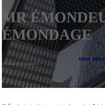
MR ÉMONDEUR 
ÉMONDAGE
Home
/
Bois-D
Reading time: 2 minutes