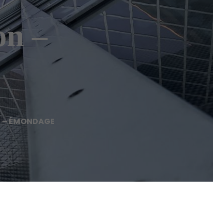
n –
n – ÉMONDAGE