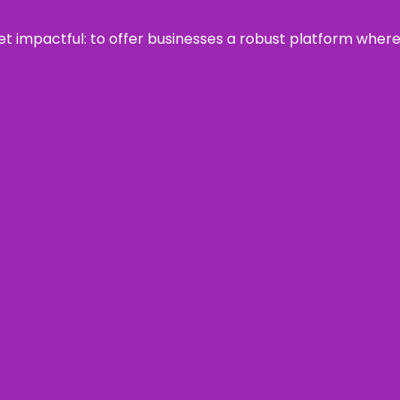
 yet impactful: to offer businesses a robust platform wher