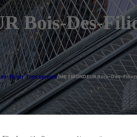
Bois-Des-Filio
es-Filion
,
Tree service
/
MR ÉMONDEUR Bois-Des-Filio