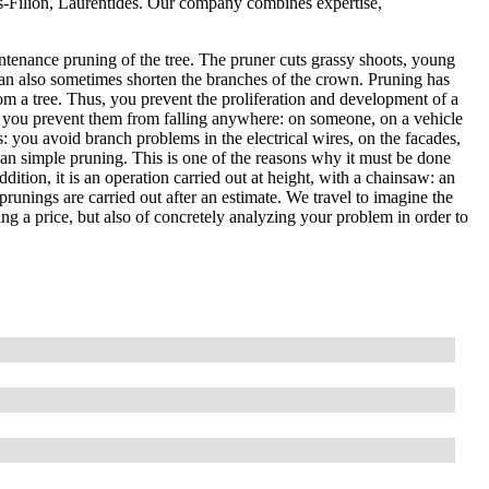
es-Filion, Laurentides. Our company combines expertise,
ntenance pruning of the tree. The pruner cuts grassy shoots, young
an also sometimes shorten the branches of the crown. Pruning has
om a tree. Thus, you prevent the proliferation and development of a
, so you prevent them from falling anywhere: on someone, on a vehicle
es: you avoid branch problems in the electrical wires, on the facades,
than simple pruning. This is one of the reasons why it must be done
ddition, it is an operation carried out at height, with a chainsaw: an
prunings are carried out after an estimate. We travel to imagine the
ting a price, but also of concretely analyzing your problem in order to