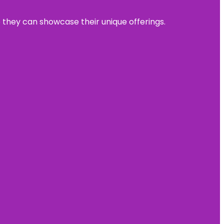
e they can showcase their unique offerings.