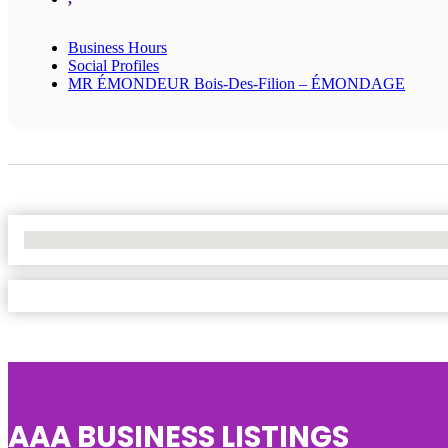
Business Hours
Social Profiles
MR ÉMONDEUR Bois-Des-Filion – ÉMONDAGE
No Locations Found
AAA BUSINESS LISTINGS