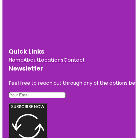
Quick Links
Home
About
Locations
Contact
Newsletter
Feel free to reach out through any of the options belo
SUBSCRIBE NOW