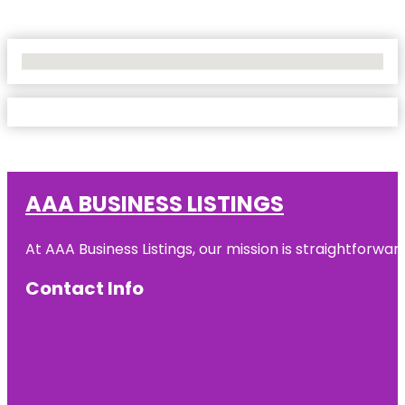
No Locations Found
AAA BUSINESS LISTINGS
At AAA Business Listings, our mission is straightforwa
Contact Info