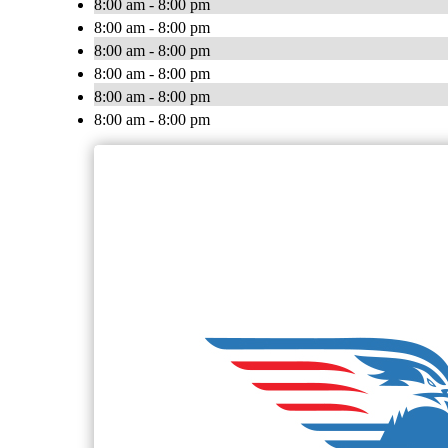
8:00 am - 8:00 pm
8:00 am - 8:00 pm
8:00 am - 8:00 pm
8:00 am - 8:00 pm
8:00 am - 8:00 pm
8:00 am - 8:00 pm