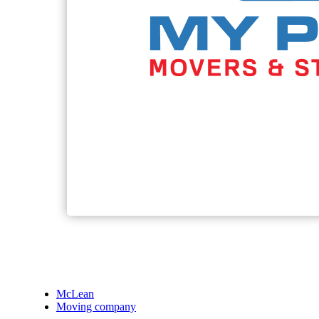
McLean
Moving company