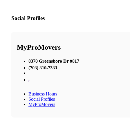
Social Profiles
MyProMovers
8370 Greensboro Dr #817
(703) 310-7333
,
Business Hours
Social Profiles
MyProMovers