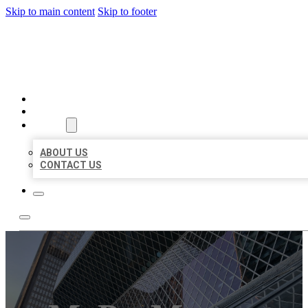
Skip to main content
Skip to footer
AAA BUSINESS LISTINGS
HOME
LOCATIONS
ABOUT
ABOUT US
CONTACT US