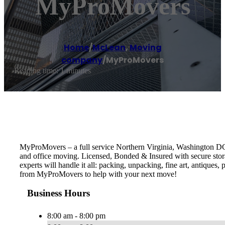
MyProMovers
Home
/
McLean
,
Moving
company
/
MyProMovers
Reading time: 1 minutes
MyProMovers – a full service Northern Virginia, Washington D
and office moving. Licensed, Bonded & Insured with secure stora
experts will handle it all: packing, unpacking, fine art, antique
from MyProMovers to help with your next move!
Business Hours
8:00 am - 8:00 pm