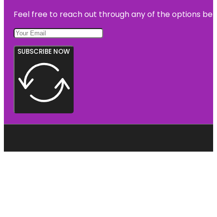
Feel free to reach out through any of the options belo
SUBSCRIBE NOW