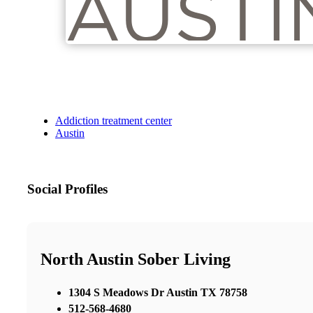
Addiction treatment center
Austin
Social Profiles
North Austin Sober Living
1304 S Meadows Dr Austin TX 78758
512-568-4680