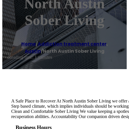
North Austin
Sober Living
Home
/
Addiction treatment center
,
Austin
/
North Austin Sober Living
Reading time: 1 minutes
A Safe Place to Recover At North Austin Sober Living we offer a
Step based climate, which implies individuals should be working 
Clean and Comfortable Sober Living We value keeping a spotless,
recuperation abilities. Accountability Our companion driven desi
Business Hours