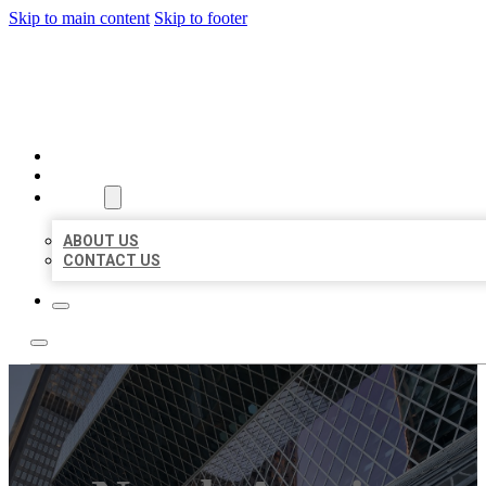
Skip to main content
Skip to footer
AAA BUSINESS LISTINGS
HOME
LOCATIONS
ABOUT
ABOUT US
CONTACT US