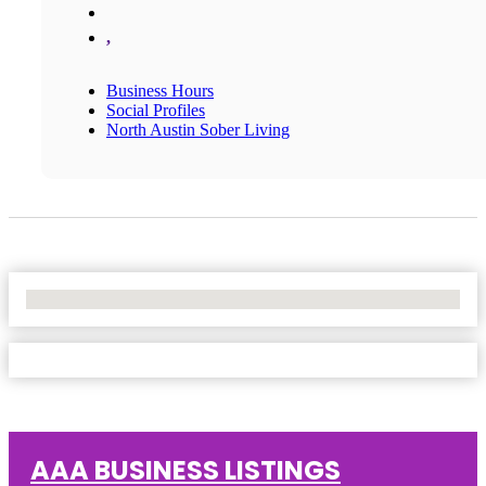
,
Business Hours
Social Profiles
North Austin Sober Living
No Locations Found
AAA BUSINESS LISTINGS