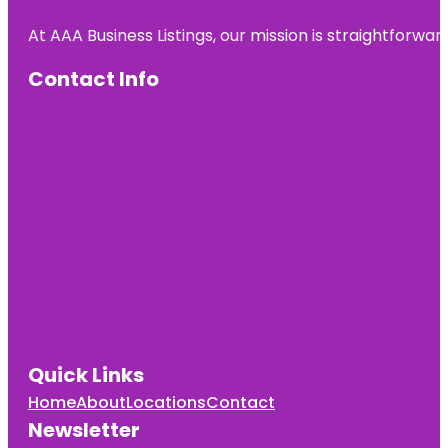
At AAA Business Listings, our mission is straightforwa
Contact Info
Quick Links
Home
About
Locations
Contact
Newsletter