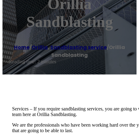
Orillia
Sandblasting
Home
/
Orillia
,
Sandblasting service
/
Orillia
Sandblasting
Reading time: 2 minutes
Services – If you require sandblasting services, you are going to w
team here at Orillia Sandblasting.
We are the professionals who have been working hard over the ye
that are going to be able to last.