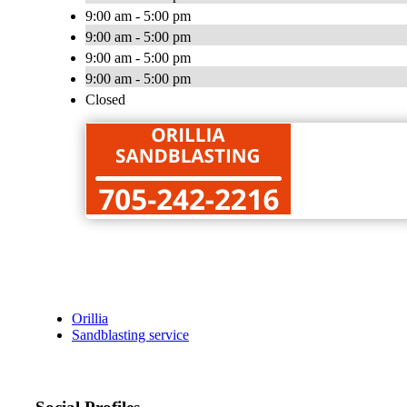
9:00 am - 5:00 pm
9:00 am - 5:00 pm
9:00 am - 5:00 pm
9:00 am - 5:00 pm
Closed
Orillia
Sandblasting service