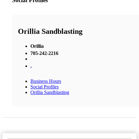
Social Profiles
Orillia Sandblasting
Orillia
705-242-2216
,
Business Hours
Social Profiles
Orillia Sandblasting