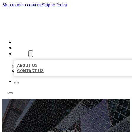
Skip to main content
Skip to footer
AAA BUSINESS LISTINGS
HOME
LOCATIONS
ABOUT
ABOUT US
CONTACT US