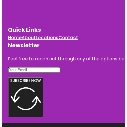
Quick Links
Home
About
Locations
Contact
Newsletter
Feel free to reach out through any of the options belo
SUBSCRIBE NOW