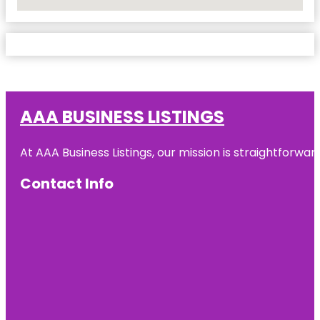
No Locations Found
AAA BUSINESS LISTINGS
At AAA Business Listings, our mission is straightforwa
Contact Info