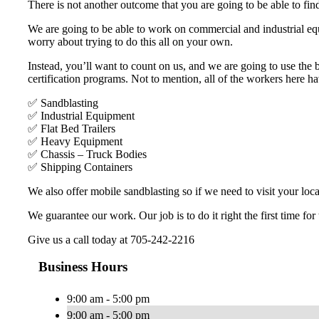
There is not another outcome that you are going to be able to find
We are going to be able to work on commercial and industrial equ
worry about trying to do this all on your own.
Instead, you’ll want to count on us, and we are going to use the
certification programs. Not to mention, all of the workers here h
✅ Sandblasting
✅ Industrial Equipment
✅ Flat Bed Trailers
✅ Heavy Equipment
✅ Chassis – Truck Bodies
✅ Shipping Containers
We also offer mobile sandblasting so if we need to visit your loca
We guarantee our work. Our job is to do it right the first time for
Give us a call today at 705-242-2216
Business Hours
9:00 am - 5:00 pm
9:00 am - 5:00 pm