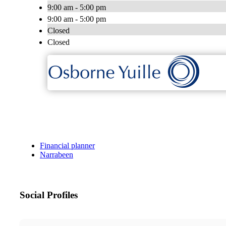
9:00 am - 5:00 pm
9:00 am - 5:00 pm
Closed
Closed
Financial planner
Narrabeen
Social Profiles