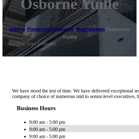
Osborne Yuille
Home
/
Financial planner
,
Narrabeen
/
Osborne
Yuille
Reading time: 1 minutes
We have stood the test of time. We have delivered exceptional se
company of choice of numerous mid to senior-level executives, bu
Business Hours
9:00 am - 5:00 pm
9:00 am - 5:00 pm
9:00 am - 5:00 pm