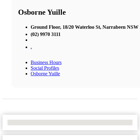
Osborne Yuille
Ground Floor, 18/20 Waterloo St, Narrabeen NSW
(02) 9970 3111
,
Business Hours
Social Profiles
Osborne Yuille
No Locations Found