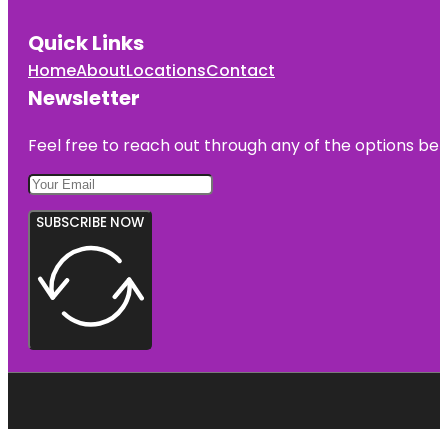
Quick Links
Home
About
Locations
Contact
Newsletter
Feel free to reach out through any of the options belo
SUBSCRIBE NOW