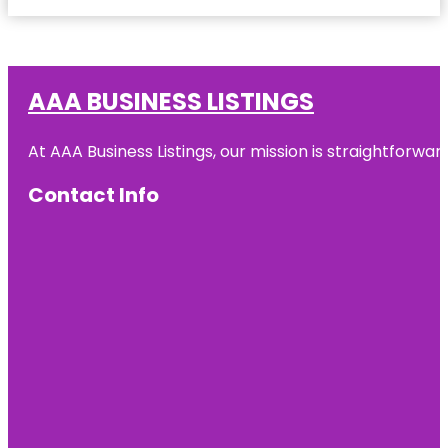
AAA BUSINESS LISTINGS
At AAA Business Listings, our mission is straightforwa
Contact Info