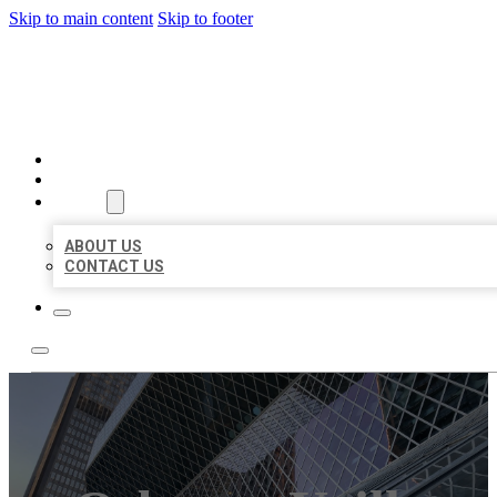
Skip to main content
Skip to footer
AAA BUSINESS LISTINGS
HOME
LOCATIONS
ABOUT
ABOUT US
CONTACT US