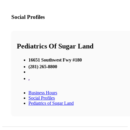
Social Profiles
Pediatrics Of Sugar Land
16651 Southwest Fwy #180
(281) 265-8800
,
Business Hours
Social Profiles
Pediatrics of Sugar Land