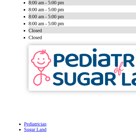
8:00 am - 5:00 pm
8:00 am - 5:00 pm
8:00 am - 5:00 pm
8:00 am - 5:00 pm
Closed
Closed
Pediatrician
Sugar Land