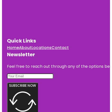
Quick Links
Home
About
Locations
Contact
Newsletter
Feel free to reach out through any of the options belo
SUBSCRIBE NOW