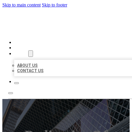
Skip to main content
Skip to footer
AAA BUSINESS LISTINGS
HOME
LOCATIONS
ABOUT
ABOUT US
CONTACT US