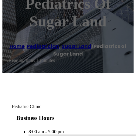
Pediatrics Of
Sugar Land
Home
/
Pediatrician
,
Sugar Land
/
Pediatrics of
Sugar Land
Reading time: 1 minutes
Pediatric Clinic
Business Hours
8:00 am - 5:00 pm