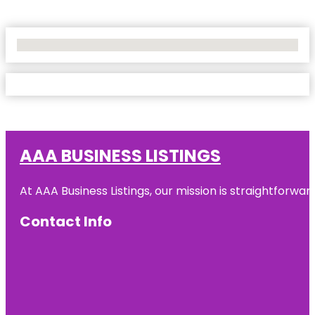
No Locations Found
AAA BUSINESS LISTINGS
At AAA Business Listings, our mission is straightforwa
Contact Info