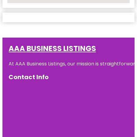
No Locations Found
AAA BUSINESS LISTINGS
At AAA Business Listings, our mission is straightforwa
Contact Info