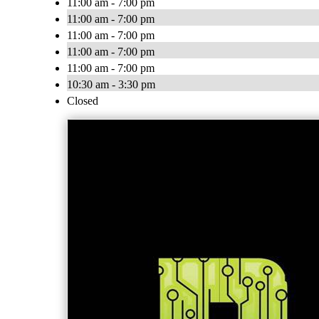
11:00 am - 7:00 pm
11:00 am - 7:00 pm
11:00 am - 7:00 pm
11:00 am - 7:00 pm
11:00 am - 7:00 pm
10:30 am - 3:30 pm
Closed