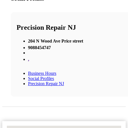
Precision Repair NJ
204 N Wood Ave Price street
9088454747
,
Business Hours
Social Profiles
Precision Repair NJ