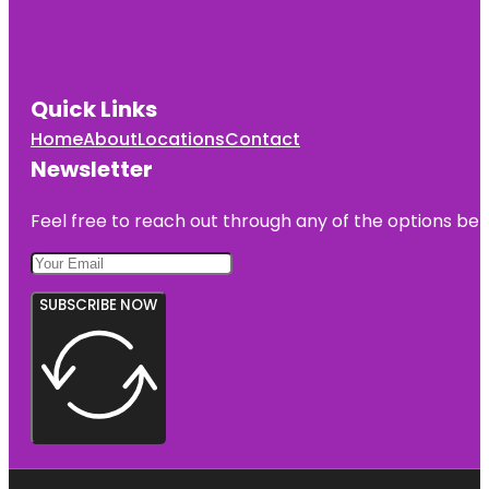
Quick Links
Home
About
Locations
Contact
Newsletter
Feel free to reach out through any of the options belo
SUBSCRIBE NOW