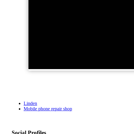
Linden
Mobile phone repair shop
Social Profiles