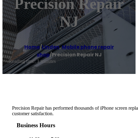
Precision Repair
NJ
Home
/
Linden
,
Mobile phone repair
shop
/
Precision Repair NJ
Reading time: 1 minutes
Precision Repair has performed thousands of iPhone screen replace
customer satisfaction.
Business Hours