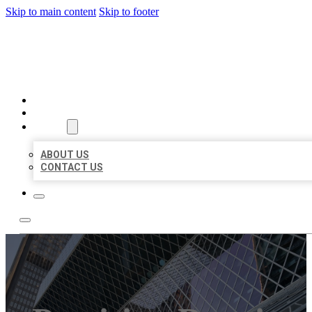
Skip to main content
Skip to footer
AAA BUSINESS LISTINGS
HOME
LOCATIONS
ABOUT
ABOUT US
CONTACT US