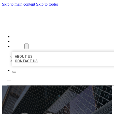
Skip to main content
Skip to footer
AAA BUSINESS LISTINGS
HOME
LOCATIONS
ABOUT
ABOUT US
CONTACT US