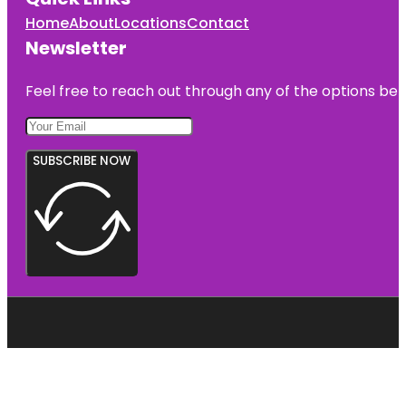
Home
About
Locations
Contact
Newsletter
Feel free to reach out through any of the options belo
SUBSCRIBE NOW