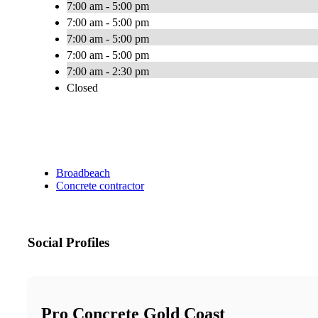
7:00 am - 5:00 pm
7:00 am - 5:00 pm
7:00 am - 5:00 pm
7:00 am - 5:00 pm
7:00 am - 2:30 pm
Closed
Broadbeach
Concrete contractor
Social Profiles
Pro Concrete Gold Coast