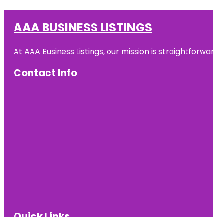
AAA BUSINESS LISTINGS
At AAA Business Listings, our mission is straightforwa
Contact Info
Quick Links