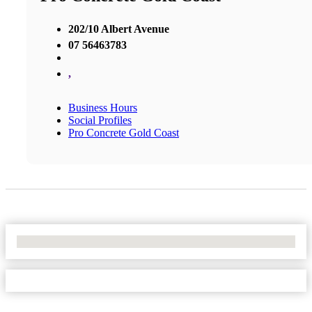
202/10 Albert Avenue
07 56463783
,
Business Hours
Social Profiles
Pro Concrete Gold Coast
No Locations Found