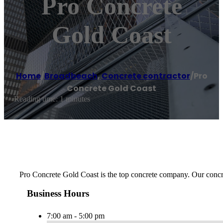
Pro Concrete
Gold Coast
Home
/
Broadbeach
,
Concrete contractor
/
Pro
Concrete Gold Coast
Reading time: 1 minutes
Pro Concrete Gold Coast is the top concrete company. Our concre
Business Hours
7:00 am - 5:00 pm