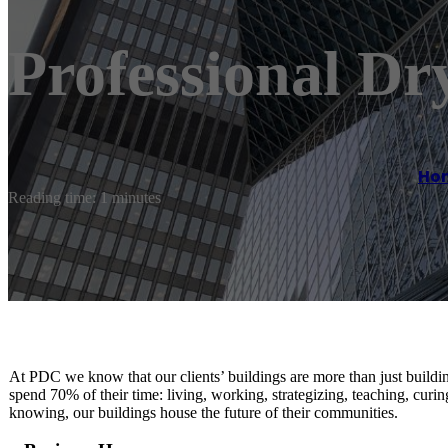
Professional Dr
Ho
Reading time: 1 minutes
At PDC we know that our clients’ buildings are more than just building
spend 70% of their time: living, working, strategizing, teaching, curi
knowing, our buildings house the future of their communities.