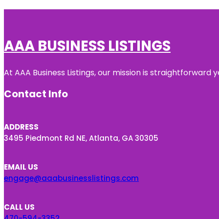
AAA BUSINESS LISTINGS
At AAA Business Listings, our mission is straightforward
Contact Info
ADDRESS
3495 Piedmont Rd NE, Atlanta, GA 30305
EMAIL US
engage@aaabusinesslistings.com
CALL US
470-594-3352