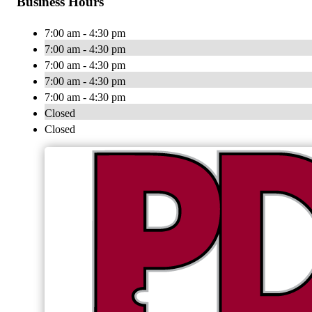
Business Hours
7:00 am - 4:30 pm
7:00 am - 4:30 pm
7:00 am - 4:30 pm
7:00 am - 4:30 pm
7:00 am - 4:30 pm
Closed
Closed