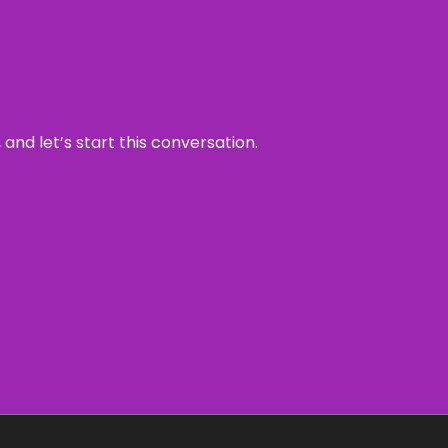
and let’s start this conversation.