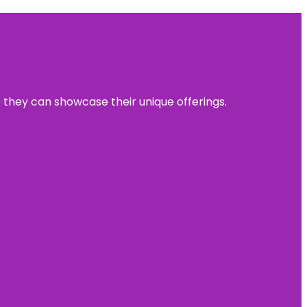
e they can showcase their unique offerings.