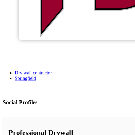
Dry wall contractor
Springfield
Social Profiles
Professional Drywall