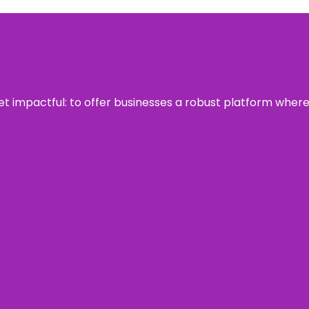
 yet impactful: to offer businesses a robust platform wher