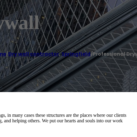
ywall
me
/
Dry wall contractor
,
Springfield
/
Professional Dry
s, in many cases these structures are the places where our clients
ng, and helping others. We put our hearts and souls into our work