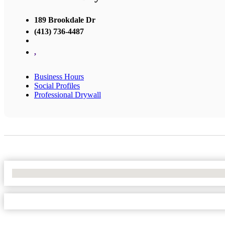
189 Brookdale Dr
(413) 736-4487
,
Business Hours
Social Profiles
Professional Drywall
No Locations Found