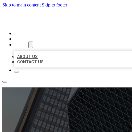
Skip to main content
Skip to footer
AAA BUSINESS LISTINGS
HOME
LOCATIONS
ABOUT
ABOUT US
CONTACT US