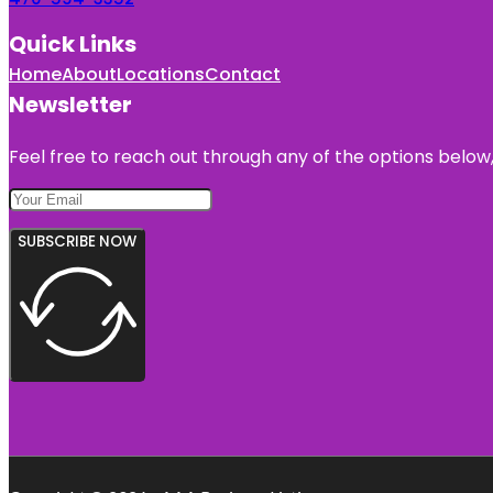
Quick Links
Home
About
Locations
Contact
Newsletter
Feel free to reach out through any of the options below, 
SUBSCRIBE NOW