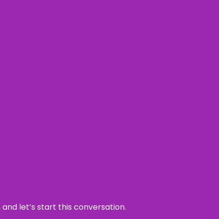
and let’s start this conversation.