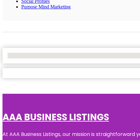
Social Profiles
Purpose Mind Marketing
No Locations Found
AAA BUSINESS LISTINGS
At AAA Business Listings, our mission is straightforward