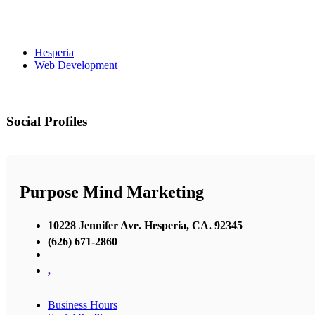
Hesperia
Web Development
Social Profiles
Purpose Mind Marketing
10228 Jennifer Ave. Hesperia, CA. 92345
(626) 671-2860
,
Business Hours