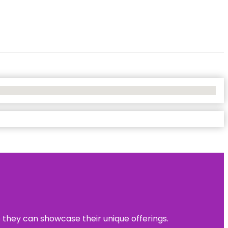
e they can showcase their unique offerings.