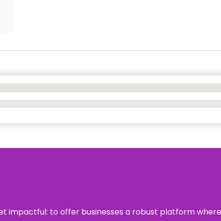
 yet impactful: to offer businesses a robust platform wher