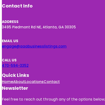
Contact Info
ADDRESS
3495 Piedmont Rd NE, Atlanta, GA 30305
EMAIL US
engage@aaabusinesslistings.com
CALL US
470-594-3352
Quick Links
Home
About
Locations
Contact
Newsletter
Feel free to reach out through any of the options below, 