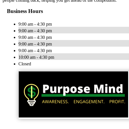
people coming back, helping you get ahead of the competition.
Business Hours
9:00 am - 4:30 pm
9:00 am - 4:30 pm
9:00 am - 4:30 pm
9:00 am - 4:30 pm
9:00 am - 4:30 pm
10:00 am - 4:30 pm
Closed