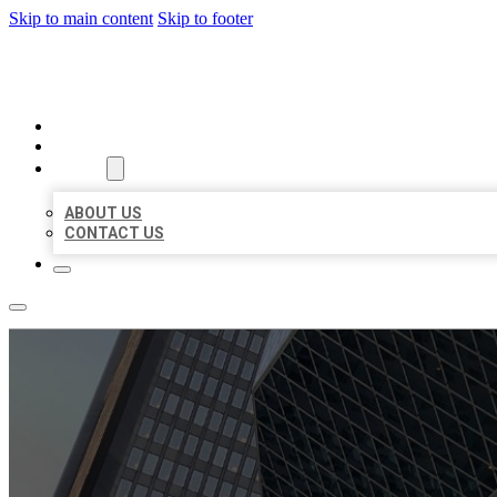
Skip to main content
Skip to footer
AAA BUSINESS LISTINGS
HOME
LOCATIONS
ABOUT
ABOUT US
CONTACT US