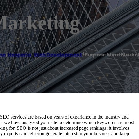
Marketing
me
/
Hesperia
,
Web Development
/
Purpose Mind Marke
EO services are based on years of experience in the industry and
il we have analyzed your site to determine which keywords are most
king for. SEO is not just about increased page rankings; it involves
gy experts can help you generate interest in your business and keep