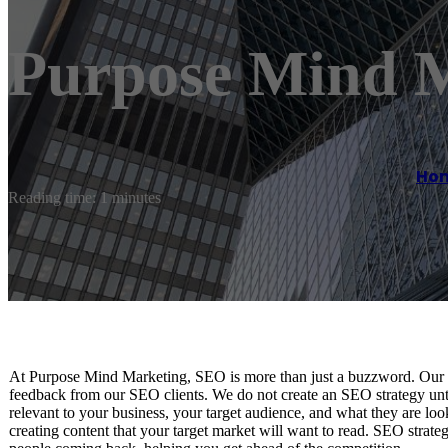
Purpose Mind 
Ho
Reading time: 1 minutes
At Purpose Mind Marketing, SEO is more than just a buzzword. Our S
feedback from our SEO clients. We do not create an SEO strategy unt
relevant to your business, your target audience, and what they are loo
creating content that your target market will want to read. SEO strate