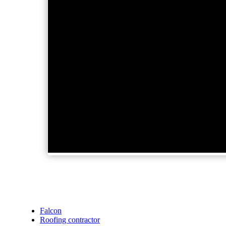
Falcon
Roofing contractor