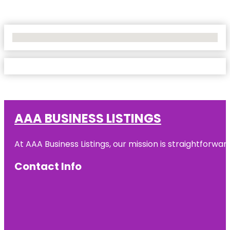
No Locations Found
AAA BUSINESS LISTINGS
At AAA Business Listings, our mission is straightforwa
Contact Info