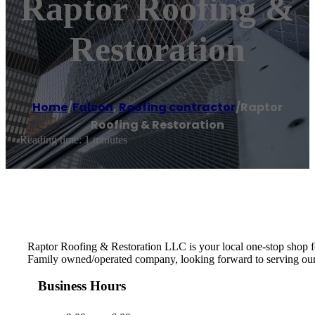
Raptor Roofing &
Restoration
Home
/
Falcon
,
Roofing contractor
/
Raptor
Roofing & Restoration
Reading time: 1 minutes
Raptor Roofing & Restoration LLC is your local one-stop shop for
Family owned/operated company, looking forward to serving ou
Business Hours