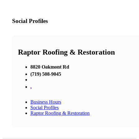
Social Profiles
Raptor Roofing & Restoration
8820 Oakmont Rd
(719) 508-9045
,
Business Hours
Social Profiles
Raptor Roofing & Restoration