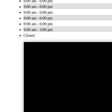
9:00 am - 6:00 pm
9:00 am - 6:00 pm
9:00 am - 6:00 pm
9:00 am - 6:00 pm
9:00 am - 6:00 pm
9:00 am - 3:00 pm
Closed