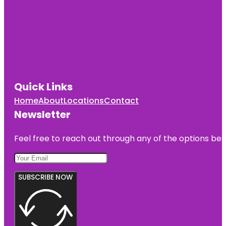
Quick Links
Home
About
Locations
Contact
Newsletter
Feel free to reach out through any of the options belo
SUBSCRIBE NOW