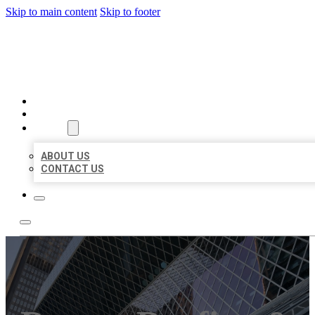
Skip to main content
Skip to footer
AAA BUSINESS LISTINGS
HOME
LOCATIONS
ABOUT
ABOUT US
CONTACT US