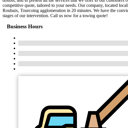
doubts, and to present all the services that we offer to our customers 
competitive quote, tailored to your needs. Our company, located local
Roubaix, Tourcoing agglomeration in 20 minutes. We have the conviction
stages of our intervention. Call us now for a towing quote!
Business Hours