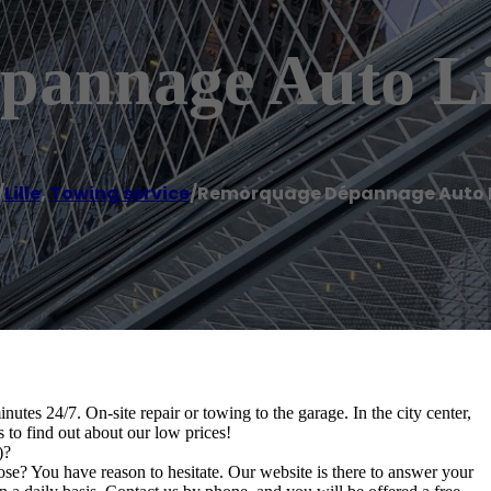
annage Auto Lil
/
Lille
,
Towing service
/
Remorquage Dépannage Auto Li
es 24/7. On-site repair or towing to the garage. In the city center,
us to find out about our low prices!
)?
? You have reason to hesitate. Our website is there to answer your