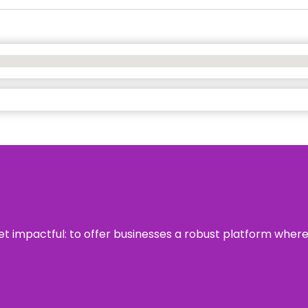
 yet impactful: to offer businesses a robust platform wher