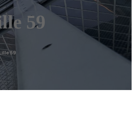
le 59
lle 59