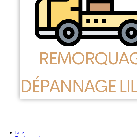
Lille