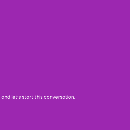
and let’s start this conversation.