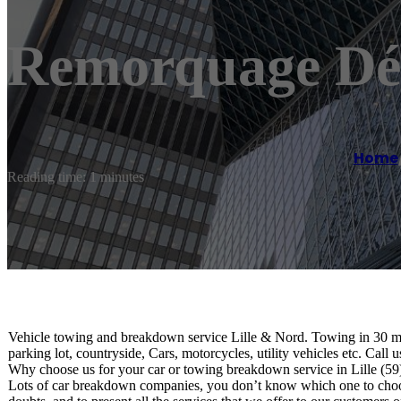
Remorquage Dép
Home
Reading time: 1 minutes
Vehicle towing and breakdown service Lille & Nord. Towing in 30 minut
parking lot, countryside, Cars, motorcycles, utility vehicles etc. Call 
Why choose us for your car or towing breakdown service in Lille (59
Lots of car breakdown companies, you don’t know which one to choose