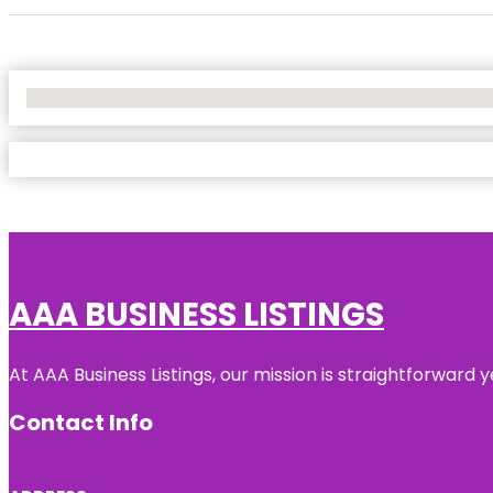
No Locations Found
AAA BUSINESS LISTINGS
At AAA Business Listings, our mission is straightforward
Contact Info