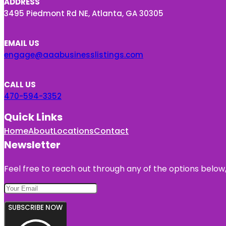
ADDRESS
3495 Piedmont Rd NE, Atlanta, GA 30305
EMAIL US
engage@aaabusinesslistings.com
CALL US
470-594-3352
Quick Links
Home
About
Locations
Contact
Newsletter
Feel free to reach out through any of the options below, 
SUBSCRIBE NOW