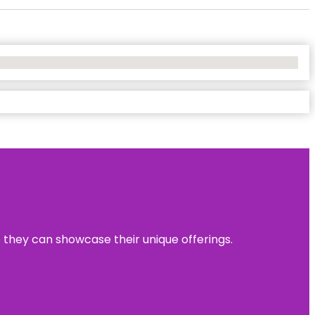
e they can showcase their unique offerings.