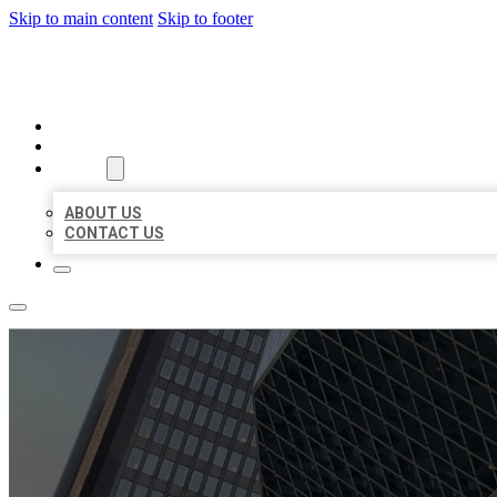
Skip to main content
Skip to footer
AAA BUSINESS LISTINGS
HOME
LOCATIONS
ABOUT
ABOUT US
CONTACT US