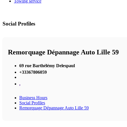
Towing service
Social Profiles
Remorquage Dépannage Auto Lille 59
69 rue Barthélémy Delespaul
+33367806059
,
Business Hours
Social Profiles
Remorquage Dépannage Auto Lille 59