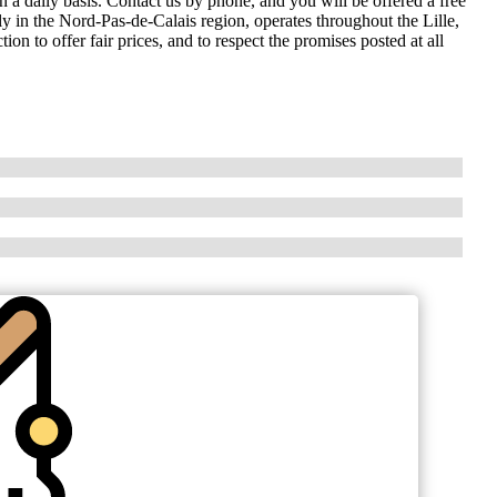
on a daily basis. Contact us by phone, and you will be offered a free
ly in the Nord-Pas-de-Calais region, operates throughout the Lille,
 to offer fair prices, and to respect the promises posted at all