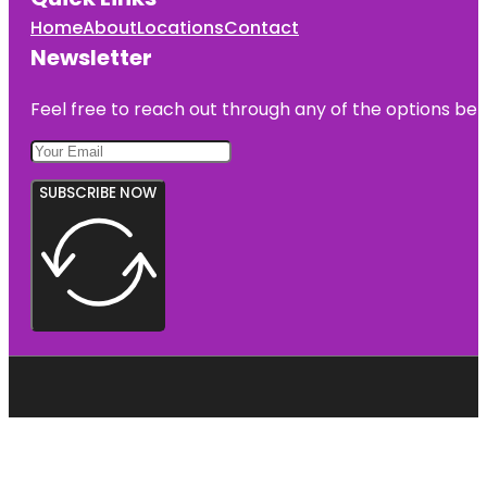
Home
About
Locations
Contact
Newsletter
Feel free to reach out through any of the options belo
SUBSCRIBE NOW