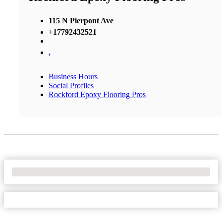
115 N Pierpont Ave
+17792432521
,
Business Hours
Social Profiles
Rockford Epoxy Flooring Pros
No Locations Found