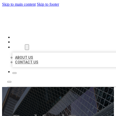
Skip to main content
Skip to footer
AAA BUSINESS LISTINGS
HOME
LOCATIONS
ABOUT
ABOUT US
CONTACT US