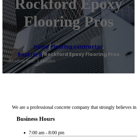
Rockford Epoxy
Flooring Pros
Home
/
Flooring contractor
,
Rockford
/
Rockford Epoxy Flooring Pros
Reading time: 1 minutes
We are a professional concrete company that strongly believes in 
Business Hours
7:00 am - 8:00 pm