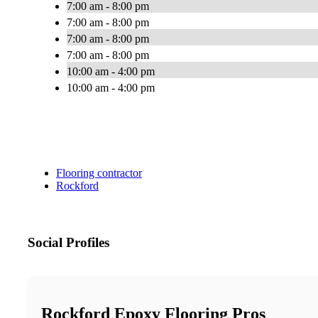
7:00 am - 8:00 pm
7:00 am - 8:00 pm
7:00 am - 8:00 pm
7:00 am - 8:00 pm
10:00 am - 4:00 pm
10:00 am - 4:00 pm
Flooring contractor
Rockford
Social Profiles
Rockford Epoxy Flooring Pros