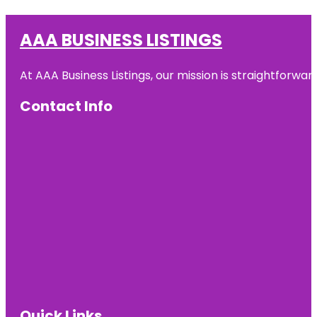
AAA BUSINESS LISTINGS
At AAA Business Listings, our mission is straightforwa
Contact Info
Quick Links