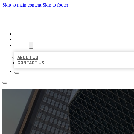
Skip to main content
Skip to footer
AAA BUSINESS LISTINGS
HOME
LOCATIONS
ABOUT
ABOUT US
CONTACT US