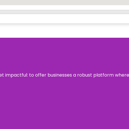
 yet impactful: to offer businesses a robust platform wher