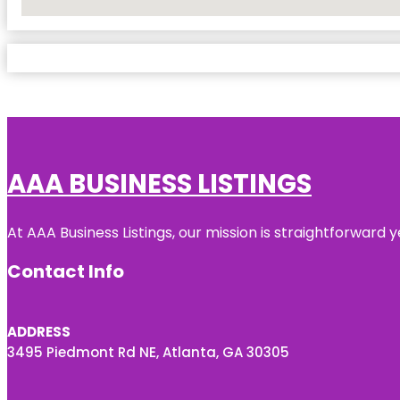
No Locations Found
AAA BUSINESS LISTINGS
At AAA Business Listings, our mission is straightforward
Contact Info
ADDRESS
3495 Piedmont Rd NE, Atlanta, GA 30305