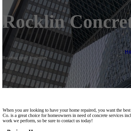
Rocklin Concret
H
Reading time: 1 minutes
When you are looking to have your home repaired, you want the best 
Co. is a great choice for homeowners in need of concrete services in
work we perform, so be sure to contact us today!