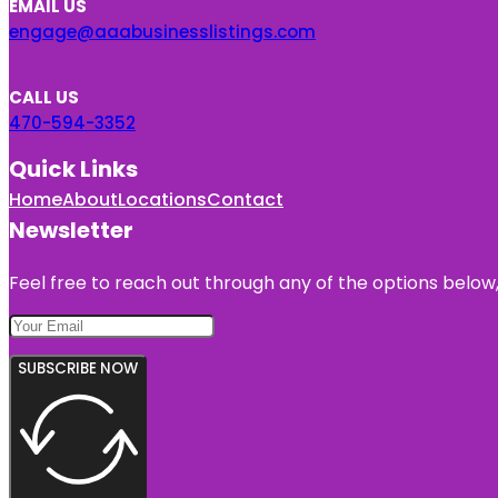
EMAIL US
engage@aaabusinesslistings.com
CALL US
470-594-3352
Quick Links
Home
About
Locations
Contact
Newsletter
Feel free to reach out through any of the options below, 
SUBSCRIBE NOW