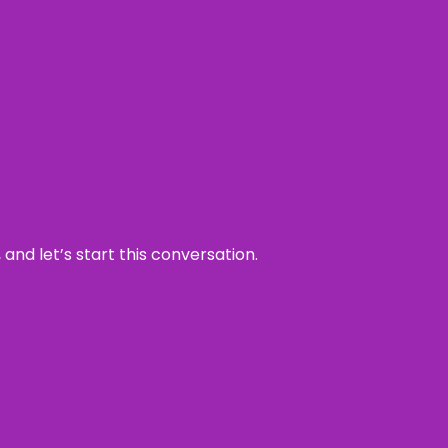
and let’s start this conversation.