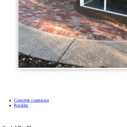
Concrete contractor
Rocklin