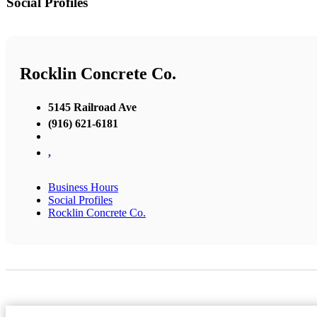
Social Profiles
Rocklin Concrete Co.
5145 Railroad Ave
(916) 621-6181
,
Business Hours
Social Profiles
Rocklin Concrete Co.