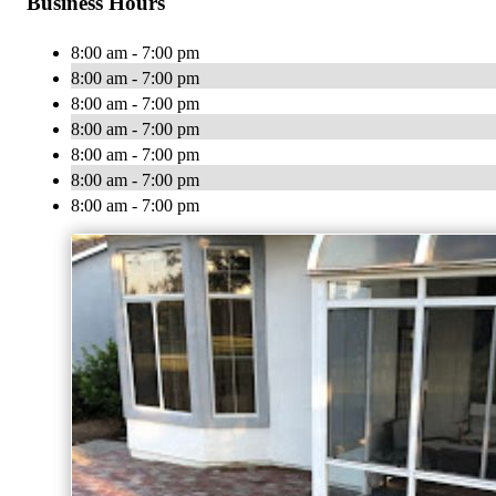
Business Hours
8:00 am - 7:00 pm
8:00 am - 7:00 pm
8:00 am - 7:00 pm
8:00 am - 7:00 pm
8:00 am - 7:00 pm
8:00 am - 7:00 pm
8:00 am - 7:00 pm