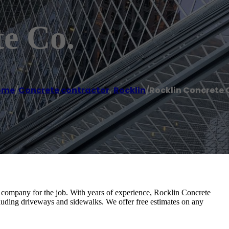
e Co.
ome
/
Concrete contractor
,
Rocklin
/
Rocklin Concrete 
company for the job. With years of experience, Rocklin Concrete
cluding driveways and sidewalks. We offer free estimates on any