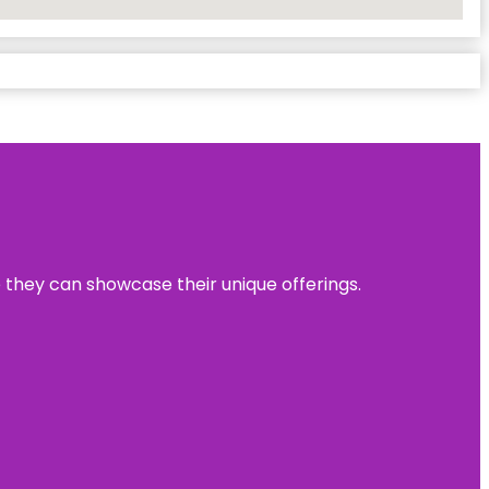
e they can showcase their unique offerings.