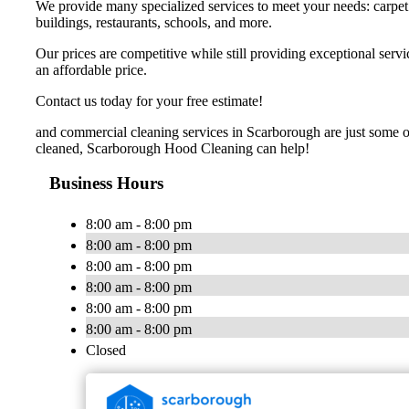
We provide many specialized services to meet your needs: carpet ca
buildings, restaurants, schools, and more.
Our prices are competitive while still providing exceptional ser
an affordable price.
Contact us today for your free estimate!
and commercial cleaning services in Scarborough are just some of
cleaned, Scarborough Hood Cleaning can help!
Business Hours
8:00 am - 8:00 pm
8:00 am - 8:00 pm
8:00 am - 8:00 pm
8:00 am - 8:00 pm
8:00 am - 8:00 pm
8:00 am - 8:00 pm
Closed