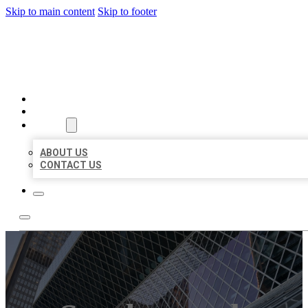
Skip to main content
Skip to footer
AAA BUSINESS LISTINGS
HOME
LOCATIONS
ABOUT
ABOUT US
CONTACT US