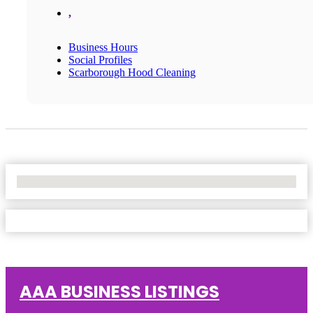
,
Business Hours
Social Profiles
Scarborough Hood Cleaning
No Locations Found
AAA BUSINESS LISTINGS