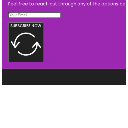
Feel free to reach out through any of the options belo
SUBSCRIBE NOW