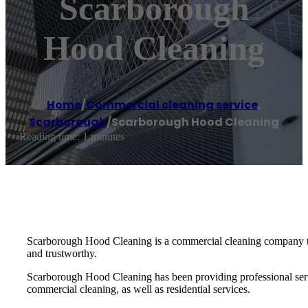
Scarborough
Hood Cleaning
Home
/
Commercial cleaning service
,
Scarborough
/
Scarborough Hood Cleaning
Reading time: 1 minutes
Scarborough Hood Cleaning is a commercial cleaning company that
and trustworthy.
Scarborough Hood Cleaning has been providing professional servic
commercial cleaning, as well as residential services.