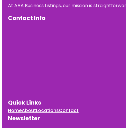
At AAA Business Listings, our mission is straightforwa
Contact Info
Quick Links
Home
About
Locations
Contact
Newsletter