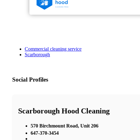
Commercial cleaning service
Scarborough
Social Profiles
Scarborough Hood Cleaning
570 Birchmount Road, Unit 206
647-370-3454