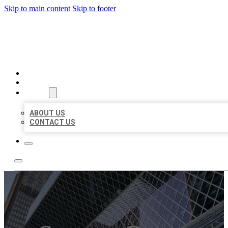
Skip to main content
Skip to footer
AAA BUSINESS LISTINGS
HOME
LOCATIONS
ABOUT
ABOUT US
CONTACT US