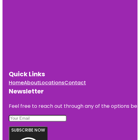
Quick Links
Home
About
Locations
Contact
Newsletter
Feel free to reach out through any of the options belo
SUBSCRIBE NOW