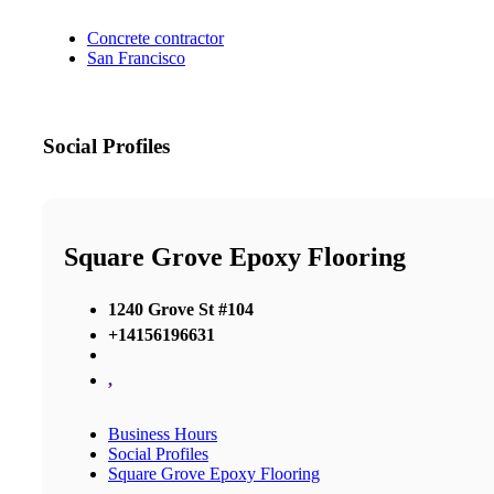
Concrete contractor
San Francisco
Social Profiles
Square Grove Epoxy Flooring
1240 Grove St #104
+14156196631
,
Business Hours
Social Profiles
Square Grove Epoxy Flooring