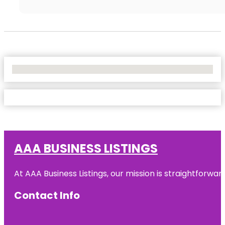
No Locations Found
AAA BUSINESS LISTINGS
At AAA Business Listings, our mission is straightforwa
Contact Info