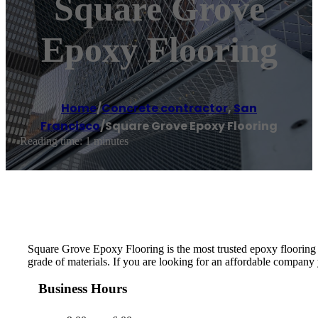
Square Grove
Epoxy Flooring
Home
/
Concrete contractor
,
San
Francisco
/
Square Grove Epoxy Flooring
Reading time: 1 minutes
Square Grove Epoxy Flooring is the most trusted epoxy flooring c
grade of materials. If you are looking for an affordable company
Business Hours