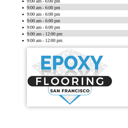
9:00 am - 6:00 pm
9:00 am - 6:00 pm
9:00 am - 6:00 pm
9:00 am - 6:00 pm
9:00 am - 6:00 pm
9:00 am - 12:00 pm
9:00 am - 12:00 pm