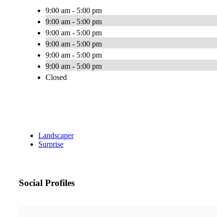
9:00 am - 5:00 pm
9:00 am - 5:00 pm
9:00 am - 5:00 pm
9:00 am - 5:00 pm
9:00 am - 5:00 pm
9:00 am - 5:00 pm
Closed
Landscaper
Surprise
Social Profiles