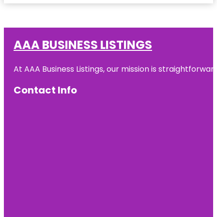
AAA BUSINESS LISTINGS
At AAA Business Listings, our mission is straightforwa
Contact Info