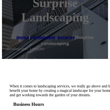
Surprise
Landscaping
Home
/
Landscaper
,
Surprise
/
Surprise
Landscaping
Reading time: 1 minutes
When it comes to landscaping services, we really go above and b
benefit your home by creating a magical landscape for your home t
and get working towards the garden of your dreams.
Business Hours