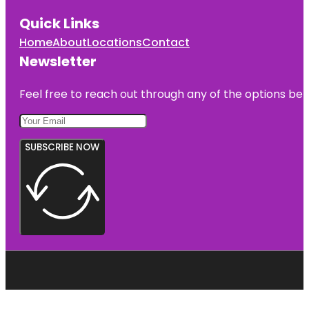
Quick Links
Home
About
Locations
Contact
Newsletter
Feel free to reach out through any of the options belo
SUBSCRIBE NOW