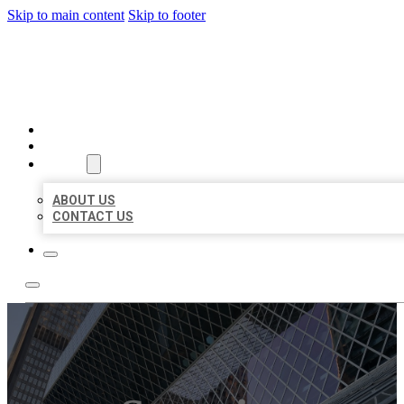
Skip to main content
Skip to footer
AAA BUSINESS LISTINGS
HOME
LOCATIONS
ABOUT
ABOUT US
CONTACT US