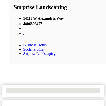
Surprise Landscaping
14111 W Alexandria Way
4806608477
,
Business Hours
Social Profiles
Surprise Landscaping
No Locations Found