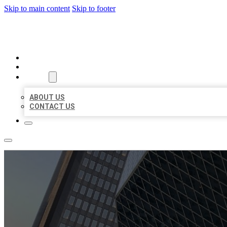
Skip to main content
Skip to footer
AAA BUSINESS LISTINGS
HOME
LOCATIONS
ABOUT
ABOUT US
CONTACT US