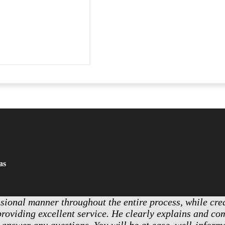
as
ssional manner throughout the entire process, while cr
providing excellent service. He clearly explains and c