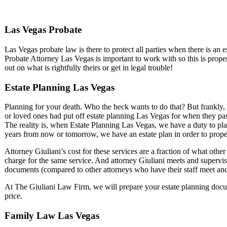
Las Vegas Probate
Las Vegas probate law is there to protect all parties when there is an
Probate Attorney Las Vegas is important to work with so this is prop
out on what is rightfully theirs or get in legal trouble!
Estate Planning Las Vegas
Planning for your death. Who the heck wants to do that? But frankly, 
or loved ones had put off estate planning Las Vegas for when they p
The reality is, when Estate Planning Las Vegas, we have a duty to pl
years from now or tomorrow, we have an estate plan in order to prope
Attorney Giuliani’s cost for these services are a fraction of what oth
charge for the same service. And attorney Giuliani meets and supervise
documents (compared to other attorneys who have their staff meet and
At The Giuliani Law Firm, we will prepare your estate planning docume
price.
Family Law Las Vegas