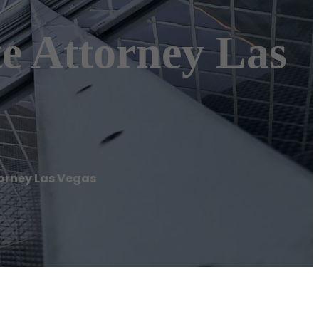
e Attorney Las
torney Las Vegas