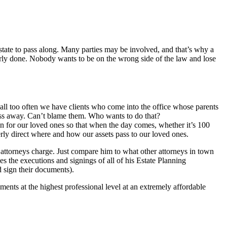
 estate to pass along. Many parties may be involved, and that’s why a
erly done. Nobody wants to be on the wrong side of the law and lose
all too often we have clients who come into the office whose parents
ass away. Can’t blame them. Who wants to do that?
an for our loved ones so that when the day comes, whether it’s 100
rly direct where and how our assets pass to our loved ones.
er attorneys charge. Just compare him to what other attorneys in town
s the executions and signings of all of his Estate Planning
 sign their documents).
nts at the highest professional level at an extremely affordable