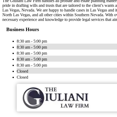
The Giuliani Law Firm handles all probate and estate planning matter
pride in drafting wills and trusts that are tailored to the client’s wan
Las Vegas, Nevada. We are happy to handle cases in Las Vegas and it
North Las Vegas, and all other cities within Southern Nevada. With o
necessary experience and knowledge to provide legal services that aim
Business Hours
8:30 am - 5:00 pm
8:30 am - 5:00 pm
8:30 am - 5:00 pm
8:30 am - 5:00 pm
8:30 am - 5:00 pm
Closed
Closed