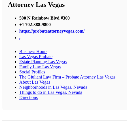
Attorney Las Vegas
500 N Rainbow Blvd #300
+1 702-388-9800
https://probateattorneyvegas.com/
,
Business Hours
Las Vegas Probate
Estate Planning Las Vegas
Family Law Las Vegas
Social Profiles
The Giuliani Law Firm – Probate Attorney Las Vegas
About Las Vegas
Neighborhoods in Las Vegas, Nevada
Things to do in Las Vegas, Nevada
Directions