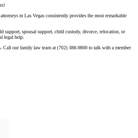
rs!
w attorneys in Las Vegas consistently provides the most remarkable
ld support, spousal support, child custody, divorce, relocation, or
l legal help.
. Call our family law team at (702) 388-9800 to talk with a member