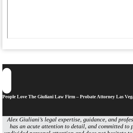
People Love The Giuliani Law Firm – Probate Attorney Las Veg
Alex Giuliani’s legal expertise, guidance, and profe
has an acute attention to detail, and committed to 