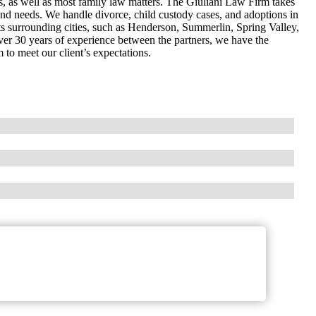
s, as well as most family law matters. The Giuliani Law Firm takes
ts and needs. We handle divorce, child custody cases, and adoptions in
s surrounding cities, such as Henderson, Summerlin, Spring Valley,
ver 30 years of experience between the partners, we have the
 to meet our client’s expectations.