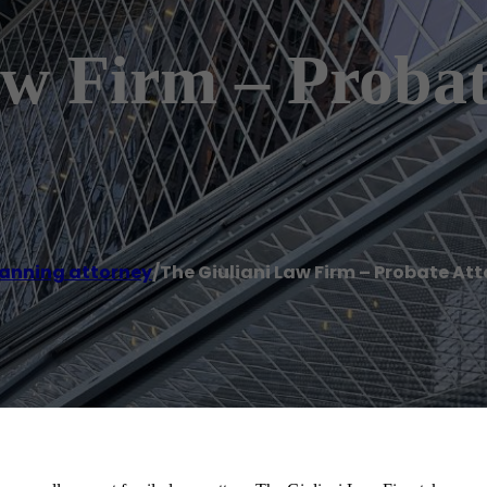
aw Firm – Probat
lanning attorney
/
The Giuliani Law Firm – Probate At