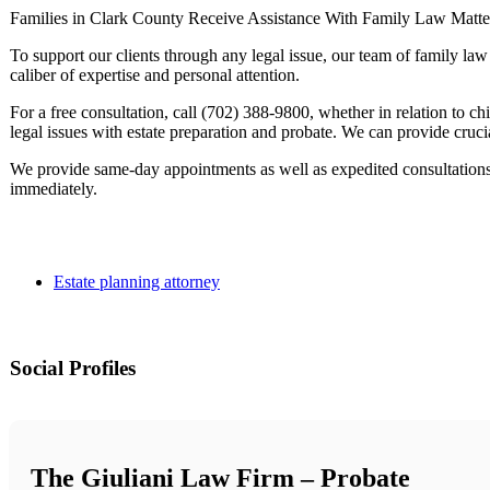
Families in Clark County Receive Assistance With Family Law Matte
To support our clients through any legal issue, our team of family la
caliber of expertise and personal attention.
For a free consultation, call (702) 388-9800, whether in relation to chi
legal issues with estate preparation and probate. We can provide crucia
We provide same-day appointments as well as expedited consultations
immediately.
Estate planning attorney
Social Profiles
The Giuliani Law Firm – Probate