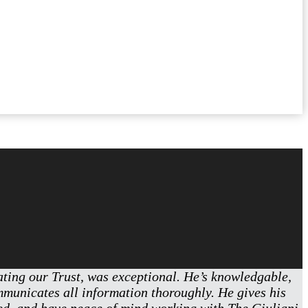
eating our Trust, was exceptional. He’s knowledgable,
ommunicates all information thoroughly. He gives his