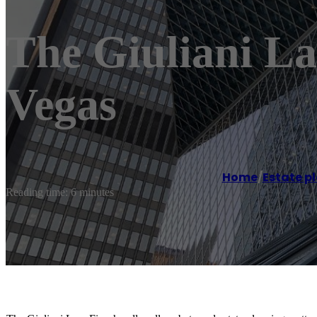
The Giuliani L
Vegas
Home
/
Estate p
Reading time: 6 minutes