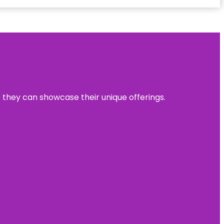
e they can showcase their unique offerings.