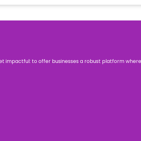
 yet impactful: to offer businesses a robust platform wher