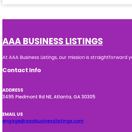
AAA BUSINESS LISTINGS
At AAA Business Listings, our mission is straightforward
Contact Info
ADDRESS
3495 Piedmont Rd NE, Atlanta, GA 30305
EMAIL US
engage@aaabusinesslistings.com