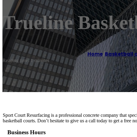
Trueline Basketb
Home
/
Basketball 
Reading time: 1 minutes
Sport Court Resurfacing is a professional concrete company that special
basketball courts. Don’t hesitate to give us a call today to get a free 
Business Hours