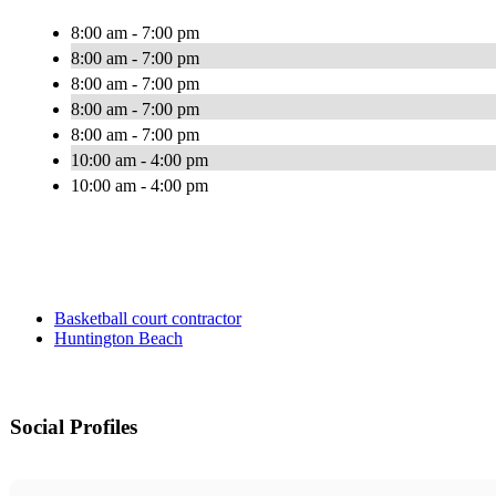
8:00 am - 7:00 pm
8:00 am - 7:00 pm
8:00 am - 7:00 pm
8:00 am - 7:00 pm
8:00 am - 7:00 pm
10:00 am - 4:00 pm
10:00 am - 4:00 pm
Basketball court contractor
Huntington Beach
Social Profiles