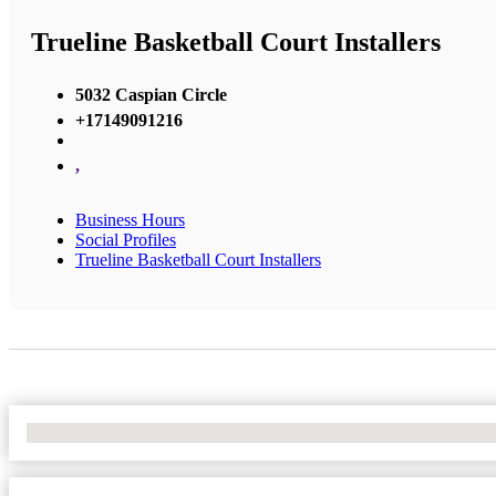
Trueline Basketball Court Installers
5032 Caspian Circle
+17149091216
,
Business Hours
Social Profiles
Trueline Basketball Court Installers
No Locations Found