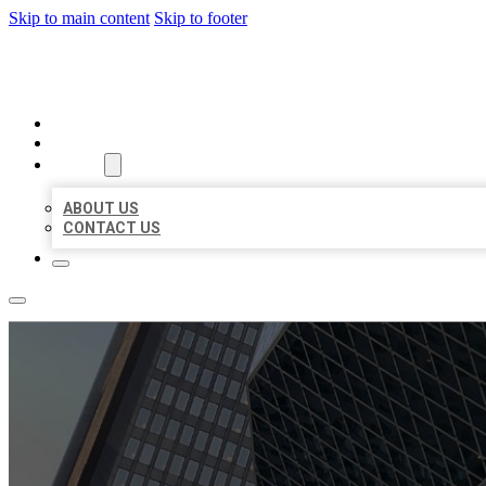
Skip to main content
Skip to footer
AAA BUSINESS LISTINGS
HOME
LOCATIONS
ABOUT
ABOUT US
CONTACT US