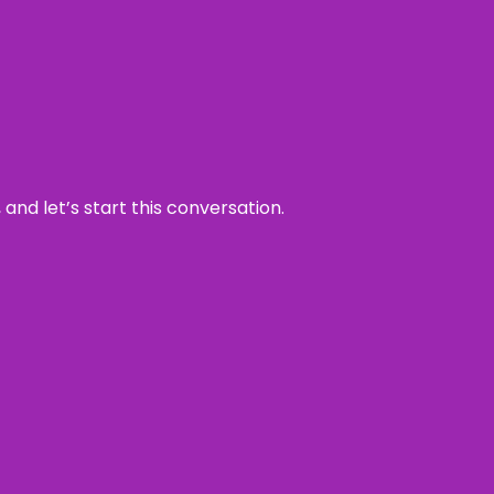
and let’s start this conversation.