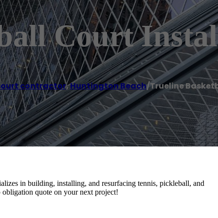
all Court Instal
court contractor
,
Huntington Beach
/
Trueline Basketb
izes in building, installing, and resurfacing tennis, pickleball, and
no obligation quote on your next project!