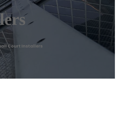
lers
all Court Installers