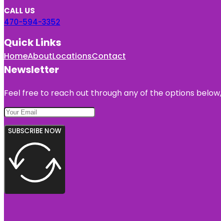
CALL US
470-594-3352
Quick Links
Home
About
Locations
Contact
Newsletter
Feel free to reach out through any of the options below, 
SUBSCRIBE NOW