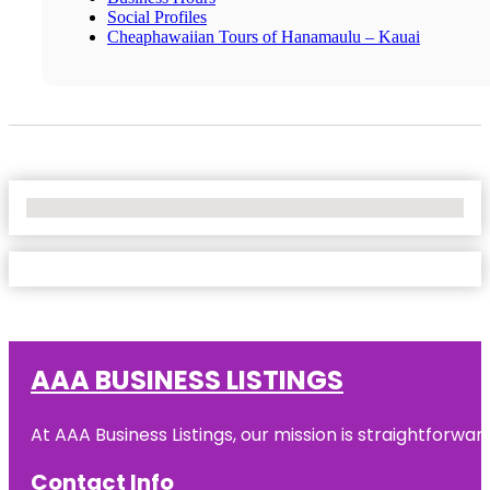
Social Profiles
Cheaphawaiian Tours of Hanamaulu – Kauai
No Locations Found
AAA BUSINESS LISTINGS
At AAA Business Listings, our mission is straightforwa
Contact Info