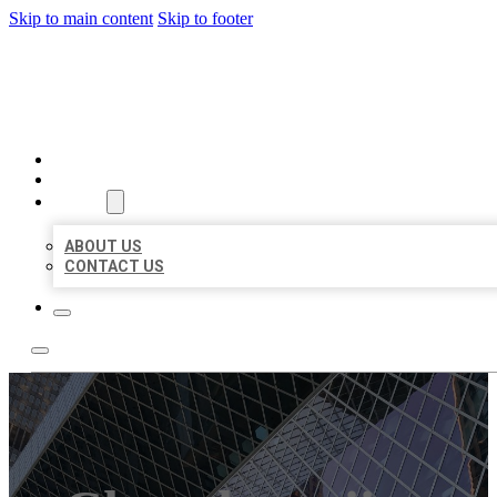
Skip to main content
Skip to footer
AAA BUSINESS LISTINGS
HOME
LOCATIONS
ABOUT
ABOUT US
CONTACT US