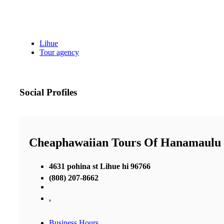
Lihue
Tour agency
Social Profiles
Cheaphawaiian Tours Of Hanamaulu 
4631 pohina st Lihue hi 96766
(808) 207-8662
,
Business Hours