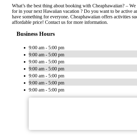
What’s the best thing about booking with Cheaphawaiian? – We ha
for in your next Hawaiian vacation ? Do you want to be active an
have something for everyone. Cheaphawaiian offers activities such 
affordable price! Contact us for more information.
Business Hours
9:00 am - 5:00 pm
9:00 am - 5:00 pm
9:00 am - 5:00 pm
9:00 am - 5:00 pm
9:00 am - 5:00 pm
9:00 am - 5:00 pm
9:00 am - 5:00 pm