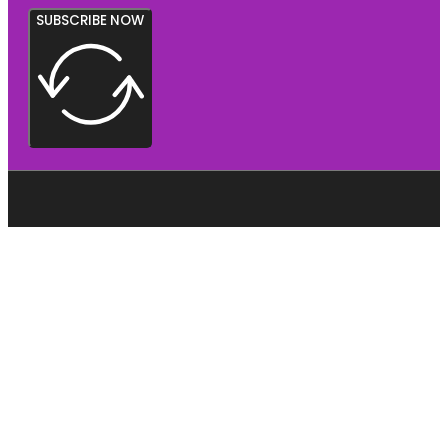
SUBSCRIBE NOW