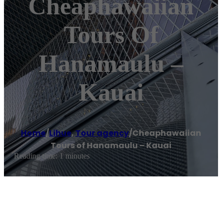
Cheaphawaiian
Tours Of
Hanamaulu –
Kauai
Home
/
Lihue
,
Tour agency
/
Cheaphawaiian
Tours of Hanamaulu – Kauai
Reading time: 1 minutes