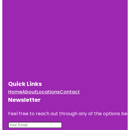
Quick Links
Home
About
Locations
Contact
Newsletter
Feel free to reach out through any of the options belo