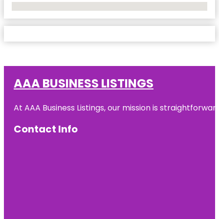
No Locations Found
AAA BUSINESS LISTINGS
At AAA Business Listings, our mission is straightforwa
Contact Info