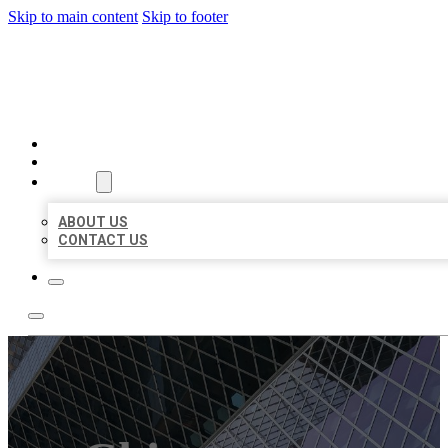
Skip to main content
Skip to footer
AAA BUSINESS LISTINGS
HOME
LOCATIONS
ABOUT
ABOUT US
CONTACT US