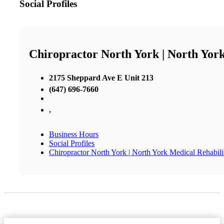
Social Profiles
Chiropractor North York | North York
2175 Sheppard Ave E Unit 213
(647) 696-7660
,
Business Hours
Social Profiles
Chiropractor North York | North York Medical Rehabili