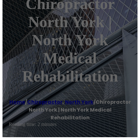
Chiropractor
North York |
North York
Medical
Rehabilitation
Home
/
Chiropractor
,
North York
/
Chiropractor
North York | North York Medical
Rehabilitation
Reading time: 2 minutes