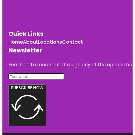
Quick Links
Home
About
Locations
Contact
Newsletter
Feel free to reach out through any of the options belo
SUBSCRIBE NOW