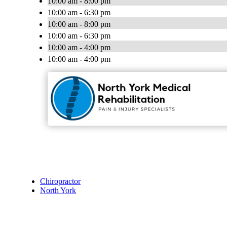
10:00 am - 8:00 pm
10:00 am - 6:30 pm
10:00 am - 8:00 pm
10:00 am - 6:30 pm
10:00 am - 4:00 pm
10:00 am - 4:00 pm
Chiropractor
North York