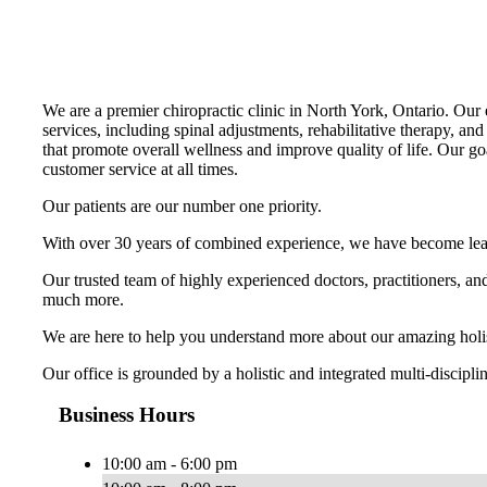
We are a premier chiropractic clinic in North York, Ontario. Our e
services, including spinal adjustments, rehabilitative therapy, and
that promote overall wellness and improve quality of life. Our go
customer service at all times.
Our patients are our number one priority.
With over 30 years of combined experience, we have become leader
Our trusted team of highly experienced doctors, practitioners, a
much more.
We are here to help you understand more about our amazing holisti
Our office is grounded by a holistic and integrated multi-discipl
Business Hours
10:00 am - 6:00 pm